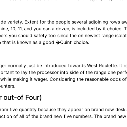
ide variety. Extent for the people several adjoining rows a
, nine, 10, 11, and you can a dozen, is included by it choice
ers you should safety too since the on newest range isolati
 that is known as a good �Quint’ choice.
er normally just be introduced towards West Roulette. It r
mportant to lay the processor into side of the range one pe
while making it wager. Considering the reasonable odds of a
unters.
 out-of Four)
ay from five quantity because they appear on brand new des
ersection of all of the brand new five numbers. The brand 