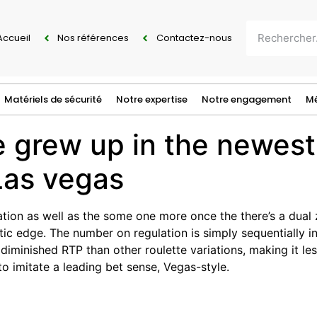
Accueil
Nos références
Contactez-nous
Matériels de sécurité
Notre expertise
Notre engagement
Mé
e grew up in the newes
Las vegas
ation as well as the some one more once the there’s a dual
c edge. The number on regulation is simply sequentially in
a diminished RTP than other roulette variations, making it
o imitate a leading bet sense, Vegas-style.