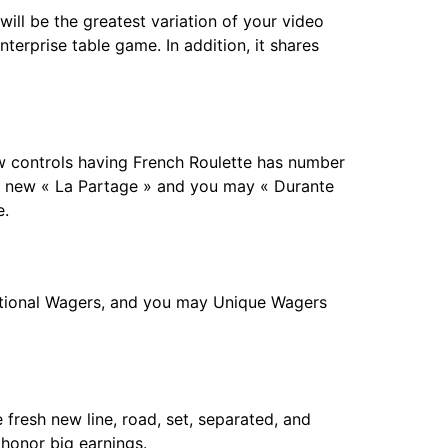
ill be the greatest variation of your video
erprise table game. In addition, it shares
new controls having French Roulette has number
nd new « La Partage » and you may « Durante
e.
ditional Wagers, and you may Unique Wagers
 fresh new line, road, set, separated, and
honor big earnings.