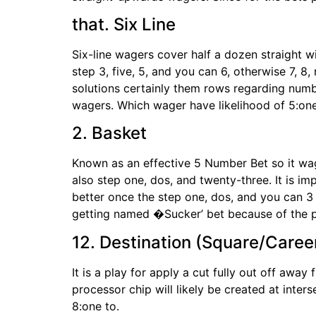
that. Six Line
Six-line wagers cover half a dozen straight w
step 3, five, 5, and you can 6, otherwise 7, 8
solutions certainly them rows regarding numb
wagers. Which wager have likelihood of 5:one
2. Basket
Known as an effective 5 Number Bet so it wag
also step one, dos, and twenty-three. It is i
better once the step one, dos, and you can 3 
getting named �Sucker’ bet because of the p
12. Destination (Square/Career
It is a play for apply a cut fully out off aw
processor chip will likely be created at int
8:one to.