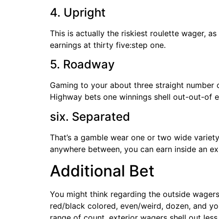
4. Upright
This is actually the riskiest roulette wager,
earnings at thirty five:step one.
5. Roadway
Gaming to your about three straight number on
Highway bets one winnings shell out-out-of e
six. Separated
That’s a gamble wear one or two wide variety
anywhere between, you can earn inside an exce
Additional Bet
You might think regarding the outside wagers
red/black colored, even/weird, dozen, and y
range of count, exterior wagers shell out les