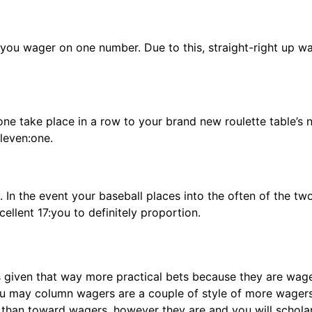
 as you wager on one number. Due to this, straight-right u
e take place in a row to your brand new roulette table’s n
leven:one.
. In the event your baseball places into the often of the 
llent 17:you to definitely proportion.
 given that way more practical bets because they are wage
ou may column wagers are a couple of style of more wagers
s than toward wagers, however they are and you will scholar