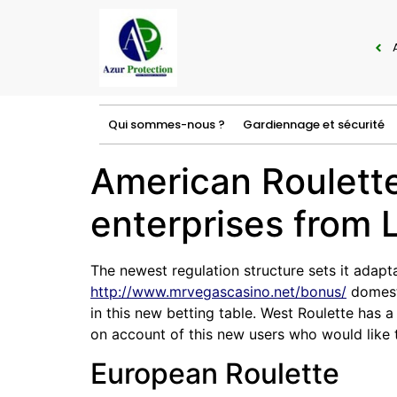
Qui sommes-nous ?
Gardiennage et sécurité
American Roulett
enterprises from 
The newest regulation structure sets it adapt
http://www.mrvegascasino.net/bonus/
domesti
in this new betting table. West Roulette has 
on account of this new users who would like t
European Roulette