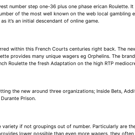
st number step one-36 plus one phase erican Roulette. It w
umber of the most well known on the web local gambling ent
as it’s an initial descendant of online game.
tarred within this French Courts centuries right back. The 
oulette provides many unique wagers eg Orphelins. The bra
ench Roulette the fresh Adaptation on the high RTP mediocr
tting the new around three organizations; Inside Bets, Ad
 Durante Prison.
variety if not groupings out of number. Particularly are the
provides lower possible than even more wagers, they often 