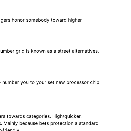
p wagers honor somebody toward higher
umber grid is known as a street alternatives.
two number you to your set new processor chip
rs towards categories. High/quicker,
. Mainly because bets protection a standard
-friendly.