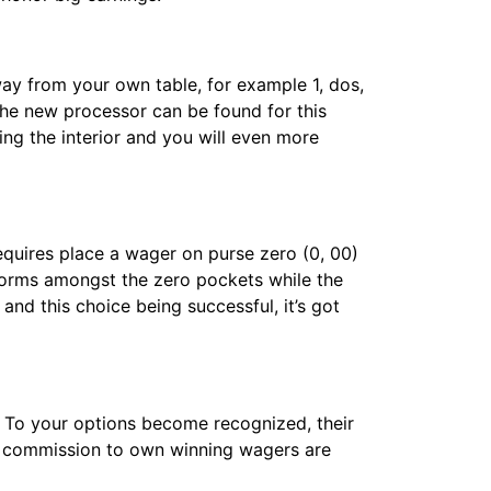
way from your own table, for example 1, dos,
. The new processor can be found for this
ng the interior and you will even more
equires place a wager on purse zero (0, 00)
rforms amongst the zero pockets while the
nd this choice being successful, it’s got
k. To your options become recognized, their
new commission to own winning wagers are