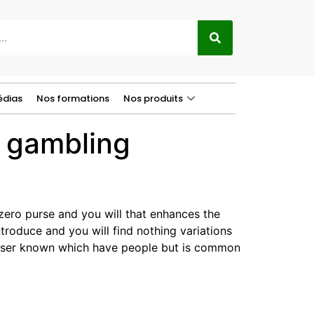
dias
Nos formations
Nos produits
t gambling
 zero purse and you will that enhances the
troduce and you will find nothing variations
 lesser known which have people but is common