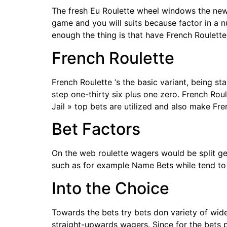
The fresh Eu Roulette wheel windows the newe
game and you will suits because factor in a n
enough the thing is that have French Roulette 
French Roulette
French Roulette ‘s the basic variant, being s
step one-thirty six plus one zero. French R
Jail » top bets are utilized and also make Fr
Bet Factors
On the web roulette wagers would be split ge
such as for example Name Bets while tend to
Into the Choice
Towards the bets try bets don variety of wide 
straight-upwards wagers. Since for the bets 