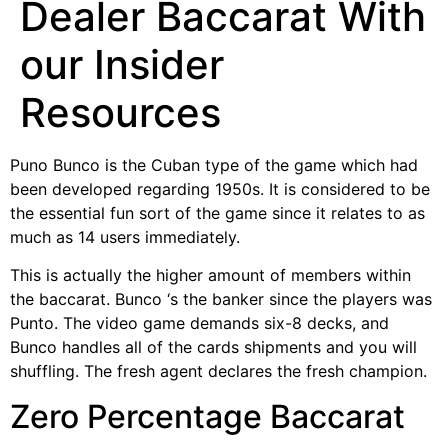
Dealer Baccarat With
our Insider
Resources
Puno Bunco is the Cuban type of the game which had
been developed regarding 1950s. It is considered to be
the essential fun sort of the game since it relates to as
much as 14 users immediately.
This is actually the higher amount of members within
the baccarat. Bunco ‘s the banker since the players was
Punto. The video game demands six-8 decks, and
Bunco handles all of the cards shipments and you will
shuffling. The fresh agent declares the fresh champion.
Zero Percentage Baccarat