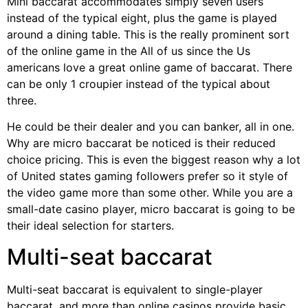
Mini baccarat accommodates simply seven users
instead of the typical eight, plus the game is played
around a dining table. This is the really prominent sort
of the online game in the All of us since the Us
americans love a great online game of baccarat. There
can be only 1 croupier instead of the typical about
three.
He could be their dealer and you can banker, all in one.
Why are micro baccarat be noticed is their reduced
choice pricing. This is even the biggest reason why a lot
of United states gaming followers prefer so it style of
the video game more than some other. While you are a
small-date casino player, micro baccarat is going to be
their ideal selection for starters.
Multi-seat baccarat
Multi-seat baccarat is equivalent to single-player
baccarat, and more than online casinos provide basic