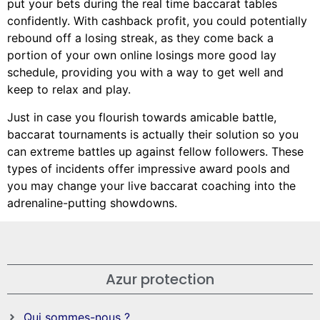
put your bets during the real time baccarat tables
confidently. With cashback profit, you could potentially
rebound off a losing streak, as they come back a
portion of your own online losings more good lay
schedule, providing you with a way to get well and
keep to relax and play.
Just in case you flourish towards amicable battle,
baccarat tournaments is actually their solution so you
can extreme battles up against fellow followers. These
types of incidents offer impressive award pools and
you may change your live baccarat coaching into the
adrenaline-putting showdowns.
Azur protection
Qui sommes-nous ?