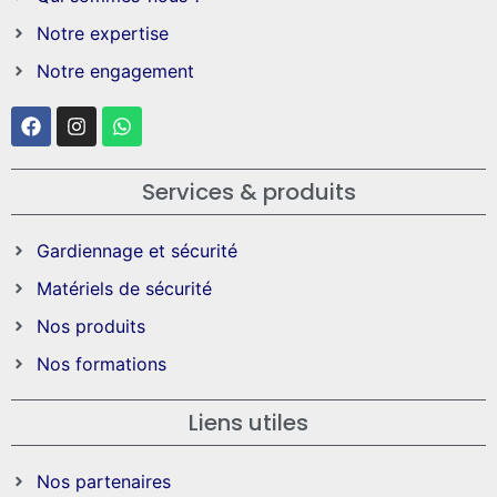
Notre expertise
Notre engagement
Services & produits
Gardiennage et sécurité
Matériels de sécurité
Nos produits
Nos formations
Liens utiles
Nos partenaires