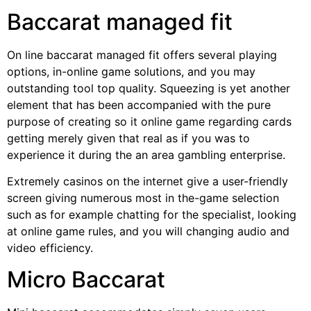
Baccarat managed fit
On line baccarat managed fit offers several playing
options, in-online game solutions, and you may
outstanding tool top quality. Squeezing is yet another
element that has been accompanied with the pure
purpose of creating so it online game regarding cards
getting merely given that real as if you was to
experience it during the an area gambling enterprise.
Extremely casinos on the internet give a user-friendly
screen giving numerous most in the-game selection
such as for example chatting for the specialist, looking
at online game rules, and you will changing audio and
video efficiency.
Micro Baccarat