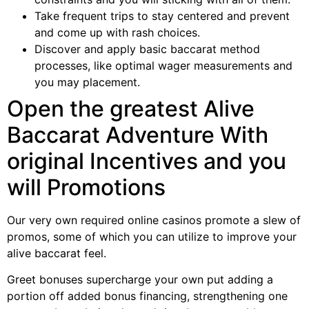
Take frequent trips to stay centered and prevent
and come up with rash choices.
Discover and apply basic baccarat method
processes, like optimal wager measurements and
you may placement.
Open the greatest Alive
Baccarat Adventure With
original Incentives and you
will Promotions
Our very own required online casinos promote a slew of
promos, some of which you can utilize to improve your
alive baccarat feel.
Greet bonuses supercharge your own put adding a
portion off added bonus financing, strengthening one