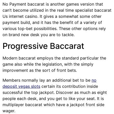
No Payment baccarat is another games version that
can’t become utilized in the real time specialist baccarat
Us internet casino. It gives a somewhat some other
payment build, and it has the benefit of a variety of
various top-bet possibilities. These other options rely
on brand new desk you are to tackle.
Progressive Baccarat
Modern baccarat employs the standard particular the
game also while the legislation, with the simply
improvement as the sort of front bets.
Members normally lay an additional bet to be
no
deposit vegas slots
certain its contribution inside
successful the top jackpot. Discover as much as eight
people each desk, and you get to like your seat. It is
multiplayer baccarat which have a jackpot front side
wager.