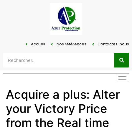
Accueil
Nos références
Contactez-nous
Acquire a plus: Alter
your Victory Price
from the Real time