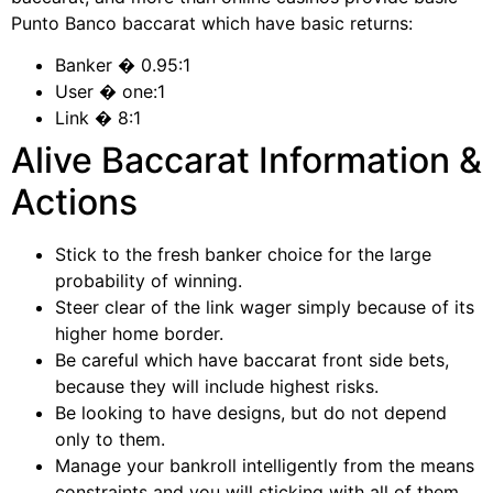
Punto Banco baccarat which have basic returns:
Banker � 0.95:1
User � one:1
Link � 8:1
Alive Baccarat Information &
Actions
Stick to the fresh banker choice for the large
probability of winning.
Steer clear of the link wager simply because of its
higher home border.
Be careful which have baccarat front side bets,
because they will include highest risks.
Be looking to have designs, but do not depend
only to them.
Manage your bankroll intelligently from the means
constraints and you will sticking with all of them.