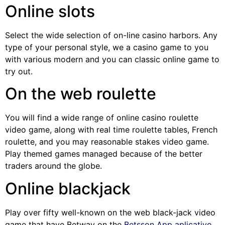
Online slots
Select the wide selection of on-line casino harbors. Any
type of your personal style, we a casino game to you
with various modern and you can classic online game to
try out.
On the web roulette
You will find a wide range of online casino roulette
video game, along with real time roulette tables, French
roulette, and you may reasonable stakes video game.
Play themed games managed because of the better
traders around the globe.
Online blackjack
Play over fifty well-known on the web black-jack video
game that have Betway on the
Betsson App aplicativo