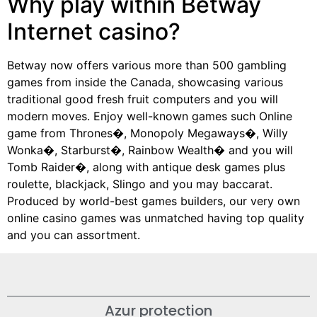
Why play within Betway
Internet casino?
Betway now offers various more than 500 gambling
games from inside the Canada, showcasing various
traditional good fresh fruit computers and you will
modern moves. Enjoy well-known games such Online
game from Thrones�, Monopoly Megaways�, Willy
Wonka�, Starburst�, Rainbow Wealth� and you will
Tomb Raider�, along with antique desk games plus
roulette, blackjack, Slingo and you may baccarat.
Produced by world-best games builders, our very own
online casino games was unmatched having top quality
and you can assortment.
Azur protection