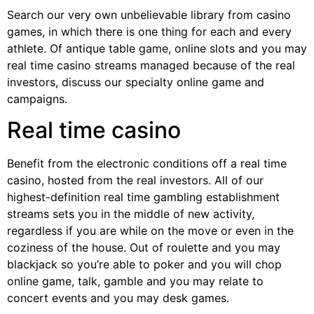
Search our very own unbelievable library from casino
games, in which there is one thing for each and every
athlete. Of antique table game, online slots and you may
real time casino streams managed because of the real
investors, discuss our specialty online game and
campaigns.
Real time casino
Benefit from the electronic conditions off a real time
casino, hosted from the real investors. All of our
highest-definition real time gambling establishment
streams sets you in the middle of new activity,
regardless if you are while on the move or even in the
coziness of the house. Out of roulette and you may
blackjack so you’re able to poker and you will chop
online game, talk, gamble and you may relate to
concert events and you may desk games.