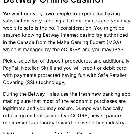
We want our very own people to experience having
satisfaction, very keeping all of our games and you may
web site safe is the no. 1 consideration. You might be
assured knowing Betway Internet casino try authorized
in the Canada from the Malta Gaming Expert (MGA)
which is managed by the eCOGRA and you may IBAS.
Pick a selection of deposit procedures, and additionally
PayPal, Neteller, Skrill and you will credit or debit card,
with payments protected having fun with Safe Retailer
Covering (SSL) technology.
During the Betway, i also use the fresh new banking app
making sure that most of the economic purchases are
legitimate and you may secure. Dumps was basically
official given that secure by eCOGRA, new separate
requirements authority toward online betting industry.