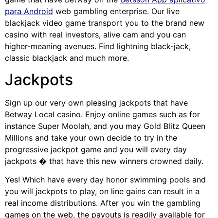
para Android
web gambling enterprise. Our live
blackjack video game transport you to the brand new
casino with real investors, alive cam and you can
higher-meaning avenues. Find lightning black-jack,
classic blackjack and much more.
Jackpots
Sign up our very own pleasing jackpots that have
Betway Local casino. Enjoy online games such as for
instance Super Moolah, and you may Gold Blitz Queen
Millions and take your own decide to try in the
progressive jackpot game and you will every day
jackpots � that have this new winners crowned daily.
Yes! Which have every day honor swimming pools and
you will jackpots to play, on line gains can result in a
real income distributions. After you win the gambling
games on the web, the payouts is readily available for