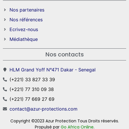
Nos partenaires
Nos références
Ecrivez-nous
Médiathèque
Nos contacts
HLM Grand Yoff N°471 Dakar - Senegal
(+221) 33 827 33 39
(+221) 77 310 09 38
(+221) 77 669 27 69
contact@azur-protections.com
Copyright ©2023 Azur
Protection Tous Droits réservés.
Propulsé par
Go Africa Online
.