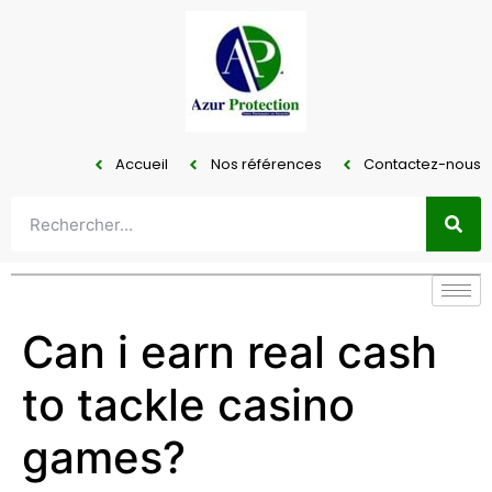
Accueil
Nos références
Contactez-nous
Can i earn real cash
to tackle casino
games?