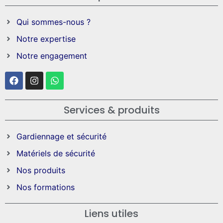
Qui sommes-nous ?
Notre expertise
Notre engagement
Services & produits
Gardiennage et sécurité
Matériels de sécurité
Nos produits
Nos formations
Liens utiles