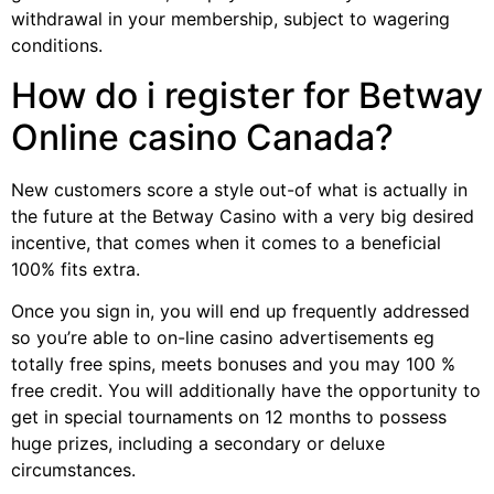
withdrawal in your membership, subject to wagering
conditions.
How do i register for Betway
Online casino Canada?
New customers score a style out-of what is actually in
the future at the Betway Casino with a very big desired
incentive, that comes when it comes to a beneficial
100% fits extra.
Once you sign in, you will end up frequently addressed
so you’re able to on-line casino advertisements eg
totally free spins, meets bonuses and you may 100 %
free credit. You will additionally have the opportunity to
get in special tournaments on 12 months to possess
huge prizes, including a secondary or deluxe
circumstances.