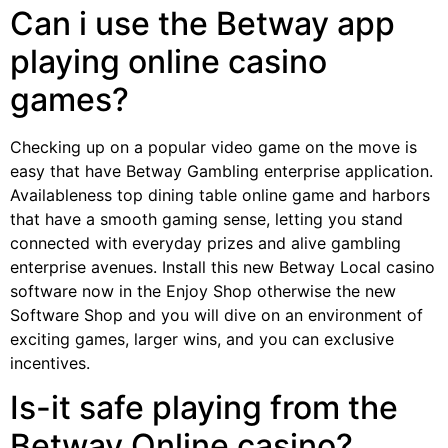
Can i use the Betway app
playing online casino
games?
Checking up on a popular video game on the move is
easy that have Betway Gambling enterprise application.
Availableness top dining table online game and harbors
that have a smooth gaming sense, letting you stand
connected with everyday prizes and alive gambling
enterprise avenues. Install this new Betway Local casino
software now in the Enjoy Shop otherwise the new
Software Shop and you will dive on an environment of
exciting games, larger wins, and you can exclusive
incentives.
Is-it safe playing from the
Betway Online casino?