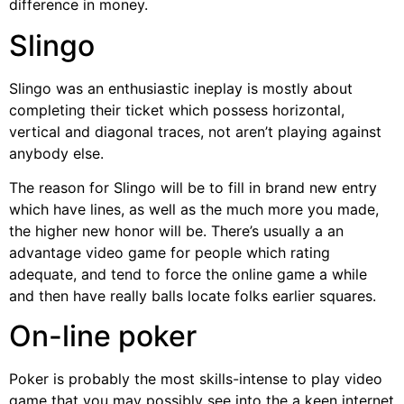
difference in money.
Slingo
Slingo was an enthusiastic ineplay is mostly about
completing their ticket which possess horizontal,
vertical and diagonal traces, not aren’t playing against
anybody else.
The reason for Slingo will be to fill in brand new entry
which have lines, as well as the much more you made,
the higher new honor will be. There’s usually a an
advantage video game for people which rating
adequate, and tend to force the online game a while
and then have really balls locate folks earlier squares.
On-line poker
Poker is probably the most skills-intense to play video
game that you may possibly see into the a keen internet