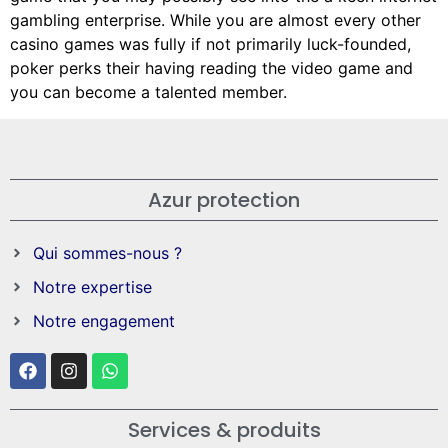
gambling enterprise. While you are almost every other
casino games was fully if not primarily luck-founded,
poker perks their having reading the video game and
you can become a talented member.
Azur protection
Qui sommes-nous ?
Notre expertise
Notre engagement
Services & produits