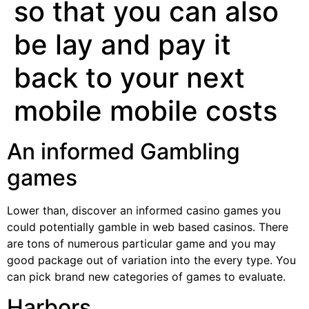
so that you can also
be lay and pay it
back to your next
mobile mobile costs
An informed Gambling
games
Lower than, discover an informed casino games you
could potentially gamble in web based casinos. There
are tons of numerous particular game and you may
good package out of variation into the every type. You
can pick brand new categories of games to evaluate.
Harbors