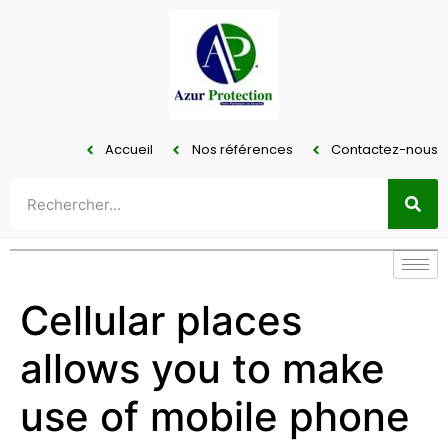
Accueil
Nos références
Contactez-nous
Cellular places
allows you to make
use of mobile phone