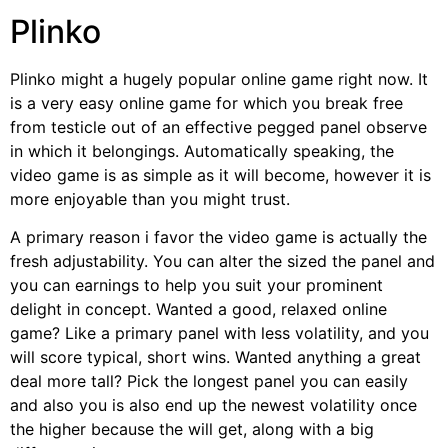
Plinko
Plinko might a hugely popular online game right now. It
is a very easy online game for which you break free
from testicle out of an effective pegged panel observe
in which it belongings. Automatically speaking, the
video game is as simple as it will become, however it is
more enjoyable than you might trust.
A primary reason i favor the video game is actually the
fresh adjustability. You can alter the sized the panel and
you can earnings to help you suit your prominent
delight in concept. Wanted a good, relaxed online
game? Like a primary panel with less volatility, and you
will score typical, short wins. Wanted anything a great
deal more tall? Pick the longest panel you can easily
and also you is also end up the newest volatility once
the higher because the will get, along with a big