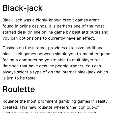
Black-jack
Black-jack was a highly-known credit games aren’t
found in online casinos. It is perhaps one of the most
starred desk on line online game by best attributes and
you can options one to currently have an effect.
Casinos on the internet provides extensive additional
black-jack games between simple you to-member game
facing a computer so you’re able to multiplayer real
time see that have genuine people traders. You can
always select a type of on the internet blackjack which
is just to its taste.
Roulette
Roulette the most prominent gambling games in reality
created. This new roulette wheel ‘s the icon out-of