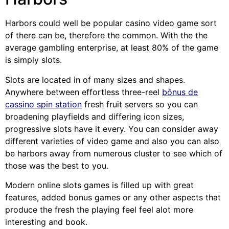
Harbors could well be popular casino video game sort
of there can be, therefore the common. With the the
average gambling enterprise, at least 80% of the game
is simply slots.
Slots are located in of many sizes and shapes.
Anywhere between effortless three-reel
bônus de
cassino spin station
fresh fruit servers so you can
broadening playfields and differing icon sizes,
progressive slots have it every. You can consider away
different varieties of video game and also you can also
be harbors away from numerous cluster to see which of
those was the best to you.
Modern online slots games is filled up with great
features, added bonus games or any other aspects that
produce the fresh the playing feel feel alot more
interesting and book.