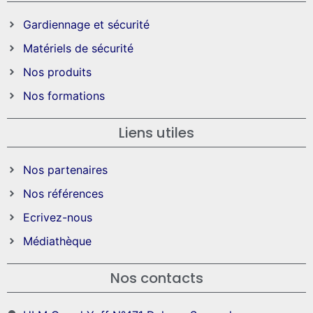
Gardiennage et sécurité
Matériels de sécurité
Nos produits
Nos formations
Liens utiles
Nos partenaires
Nos références
Ecrivez-nous
Médiathèque
Nos contacts