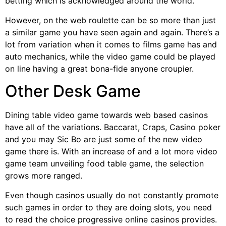
betting which is acknowledged around the world.
However, on the web roulette can be so more than just
a similar game you have seen again and again. There’s a
lot from variation when it comes to films game has and
auto mechanics, while the video game could be played
on line having a great bona-fide anyone croupier.
Other Desk Game
Dining table video game towards web based casinos
have all of the variations. Baccarat, Craps, Casino poker
and you may Sic Bo are just some of the new video
game there is. With an increase of and a lot more video
game team unveiling food table game, the selection
grows more ranged.
Even though casinos usually do not constantly promote
such games in order to they are doing slots, you need
to read the choice progressive online casinos provides.