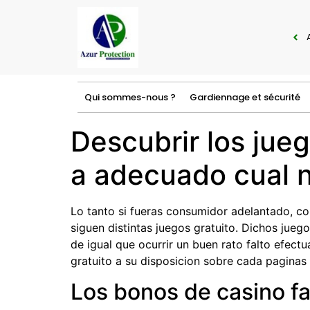
Qui sommes-nous ?
Gardiennage et sécurité
Descubrir los jue
a adecuado cual 
Lo tanto si fueras consumidor adelantado, co
siguen distintas juegos gratuito. Dichos jueg
de igual que ocurrir un buen rato falto efec
gratuito a su disposicion sobre cada paginas
Los bonos de casino fa