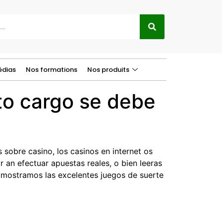
dias
Nos formations
Nos produits
to cargo se debe
sobre casino, los casinos en internet os
r an efectuar apuestas reales, o bien leeras
e mostramos las excelentes juegos de suerte