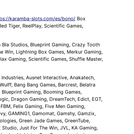
tps://karamba-slots.com/es/bono/
Box
d Tiger, ReelPlay, Scientific Games,
a Bla Studios, Blueprint Gaming, Crazy Tooth
The Win, Lightning Box Games, Merkur Gaming,
lax Gaming, Scientific Games, Shuffle Master,
ndustries, Ausnet Interactive, Anakatech,
 Wulff, Bang Bang Games, Barcrest, Belatra
ru, Blueprint Gaming, Booming Games,
gic, Dragon Gaming, DreamTech, Edict, EGT,
 FBM, Felix Gaming, Five Men Gaming,
mevy, GAMING1, Gamomat, Gamshy, Gamzix,
nologies, Green Jade Games, GreenTube,
 Studio, Just For The Win, JVL, KA Gaming,