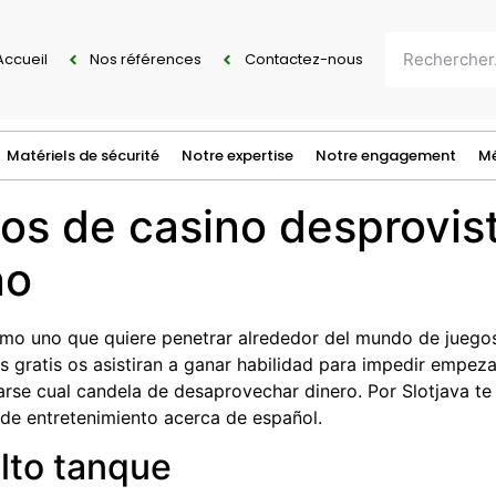
Accueil
Nos références
Contactez-nous
Matériels de sécurité
Notre expertise
Notre engagement
Mé
gos de casino desprovis
no
mo uno que quiere penetrar alrededor del mundo de juegos 
os gratis os asistiran a ganar habilidad para impedir empeza
tuarse cual candela de desaprovechar dinero. Por Slotjava t
 de entretenimiento acerca de español.
lto tanque