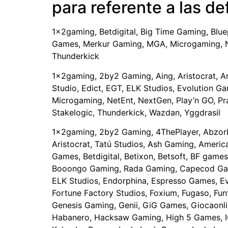
para referente a las de
1x2gaming, Betdigital, Big Time Gaming, Blu
Games, Merkur Gaming, MGA, Microgaming, Net
Thunderkick
1x2gaming, 2by2 Gaming, Aing, Aristocrat, Arm
Studio, Edict, EGT, ELK Studios, Evolution 
Microgaming, NetEnt, NextGen, Play’n GO, Pra
Stakelogic, Thunderkick, Wazdan, Yggdrasil
1x2gaming, 2by2 Gaming, 4ThePlayer, Abzorba
Aristocrat, Tatú Studios, Ash Gaming, Americ
Games, Betdigital, Betixon, Betsoft, BF game
Booongo Gaming, Rada Gaming, Capecod Gamin
ELK Studios, Endorphina, Espresso Games, Ev
Fortune Factory Studios, Foxium, Fugaso, 
Genesis Gaming, Genii, GiG Games, Giocaonli
Habanero, Hacksaw Gaming, High 5 Games, IGT