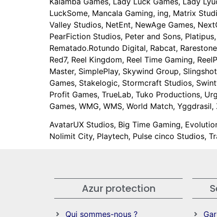
Kalamba Games, Lady Luck Games, Lady Lyuc
LuckSome, Mancala Gaming, ing, Matrix Stu
Valley Studios, NetEnt, NewAge Games, NextGen
PearFiction Studios, Peter and Sons, Platipus
Rematado.Rotundo Digital, Rabcat, Rarestone
Red7, Reel Kingdom, Reel Time Gaming, ReelPl
Master, SimplePlay, Skywind Group, Slingshot
Games, Stakelogic, Stormcraft Studios, Swint
Profit Games, TrueLab, Tuko Productions, Ur
Games, WMG, WMS, World Match, Yggdrasil, Z
AvatarUX Studios, Big Time Gaming, Evolutio
Nolimit City, Playtech, Pulse cinco Studios, T
Azur protection
S
Qui sommes-nous ?
Gar