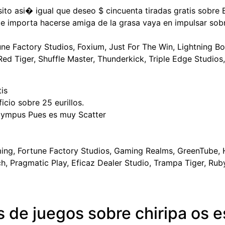
sito asi� igual que deseo $ cincuenta tiradas gratis sobr
e importa hacerse amiga de la grasa vaya en impulsar sobre
rtune Factory Studios, Foxium, Just For The Win, Lightning
Red Tiger, Shuffle Master, Thunderkick, Triple Edge Studio
is
icio sobre 25 eurillos.
Olympus Pues es muy Scatter
ing, Fortune Factory Studios, Gaming Realms, GreenTube, 
ch, Pragmatic Play, Eficaz Dealer Studio, Trampa Tiger, Ru
as de juegos sobre chiripa os