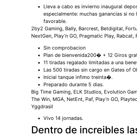
Lleva a cabo es invierno inaugural depo
especialmente: muchas ganancias si no l
favorable.
2by2 Gaming, Bally, Barcrest, Betdigital, Fo
NextGen, Play’n GO, Pragmatic Play, Rabcat, 
Sin comprobacion
Plan de bienvenida200� + 12 Giros grat
11 tiradas regalado limitadas a una benef
Las 500 tiradas sin cargo en Gates of 
Inicial tanque infimo treinta�.
Preparado durante 5 dias.
Big Time Gaming, ELK Studios, Evolution Gam
The Win, MGA, NetEnt, Paf, Play’n GO, Playte
Yggdrasil
Vivo 14 jornadas.
Dentro de increibles l