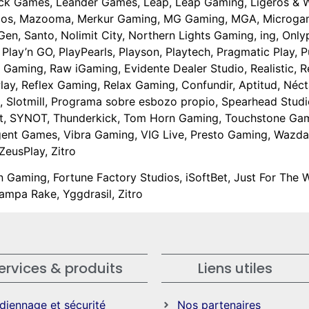
k Games, Leander Games, Leap, Leap Gaming, Ligeros & Wo
dios, Mazooma, Merkur Gaming, MG Gaming, MGA, Microgam
, Santo, Nolimit City, Northern Lights Gaming, ing, Onlypl
, Play’n GO, PlayPearls, Playson, Playtech, Pragmatic Play, 
 Gaming, Raw iGaming, Evidente Dealer Studio, Realistic, 
ay, Reflex Gaming, Relax Gaming, Confundir, Aptitud, Néct
, Slotmill, Programa sobre esbozo propio, Spearhead Studi
t, SYNOT, Thunderkick, Tom Horn Gaming, Touchstone Games,
gent Games, Vibra Gaming, VIG Live, Presto Gaming, Wazd
eusPlay, Zitro
n Gaming, Fortune Factory Studios, iSoftBet, Just For The
rampa Rake, Yggdrasil, Zitro
ervices & produits
Liens utiles
diennage et sécurité
Nos partenaires