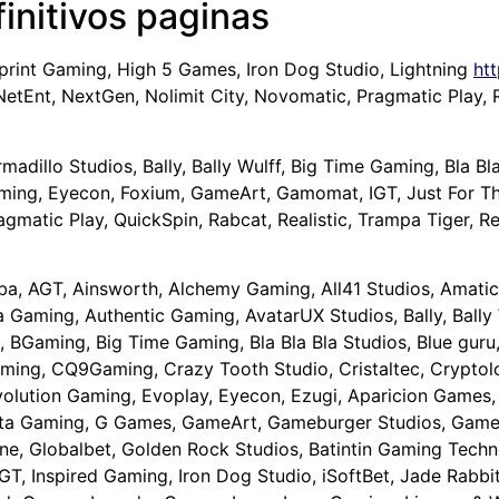
finitivos paginas
eprint Gaming, High 5 Games, Iron Dog Studio, Lightning
ht
Ent, NextGen, Nolimit City, Novomatic, Pragmatic Play, Re
adillo Studios, Bally, Bally Wulff, Big Time Gaming, Bla Bl
Gaming, Eyecon, Foxium, GameArt, Gamomat, IGT, Just For 
gmatic Play, QuickSpin, Rabcat, Realistic, Trampa Tiger, Re
, AGT, Ainsworth, Alchemy Gaming, All41 Studios, Amatic I
a Gaming, Authentic Gaming, AvatarUX Studios, Bally, Bally
s, BGaming, Big Time Gaming, Bla Bla Bla Studios, Blue gu
g, CQ9Gaming, Crazy Tooth Studio, Cristaltec, Cryptolo
olution Gaming, Evoplay, Eyecon, Ezugi, Aparicion Games,
Funta Gaming, G Games, GameArt, Gameburger Studios, Ga
ne, Globalbet, Golden Rock Studios, Batintin Gaming Tech
, Inspired Gaming, Iron Dog Studio, iSoftBet, Jade Rabbit