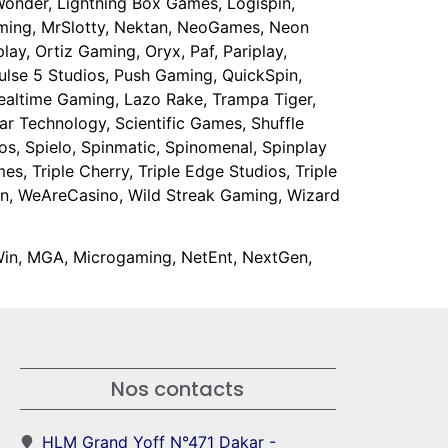
nder, Lightning Box Games, Logispin,
ing, MrSlotty, Nektan, NeoGames, Neon
ay, Ortiz Gaming, Oryx, Paf, Pariplay,
Pulse 5 Studios, Push Gaming, QuickSpin,
Realtime Gaming, Lazo Rake, Trampa Tiger,
ar Technology, Scientific Games, Shuffle
os, Spielo, Spinmatic, Spinomenal, Spinplay
 Triple Cherry, Triple Edge Studios, Triple
an, WeAreCasino, Wild Streak Gaming, Wizard
 Win, MGA, Microgaming, NetEnt, NextGen,
Nos contacts
HLM Grand Yoff N°471 Dakar -