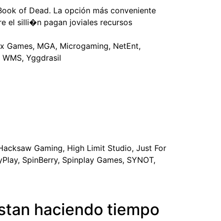
e Book of Dead. La opción más conveniente
 el silli�n pagan joviales recursos
 Box Games, MGA, Microgaming, NetEnt,
s, WMS, Yggdrasil
Hacksaw Gaming, High Limit Studio, Just For
byPlay, SpinBerry, Spinplay Games, SYNOT,
 estan haciendo tiempo