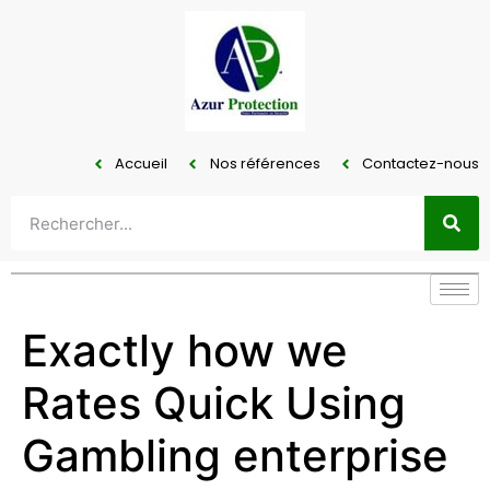
Accueil
Nos références
Contactez-nous
Exactly how we
Rates Quick Using
Gambling enterprise