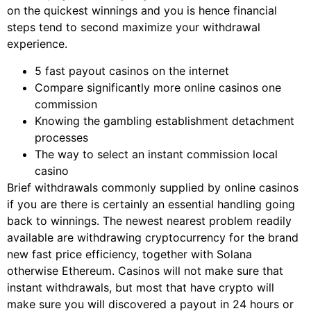
on the quickest winnings and you is hence financial
steps tend to second maximize your withdrawal
experience.
5 fast payout casinos on the internet
Compare significantly more online casinos one
commission
Knowing the gambling establishment detachment
processes
The way to select an instant commission local
casino
Brief withdrawals commonly supplied by online casinos
if you are there is certainly an essential handling going
back to winnings. The newest nearest problem readily
available are withdrawing cryptocurrency for the brand
new fast price efficiency, together with Solana
otherwise Ethereum. Casinos will not make sure that
instant withdrawals, but most that have crypto will
make sure you will discovered a payout in 24 hours or