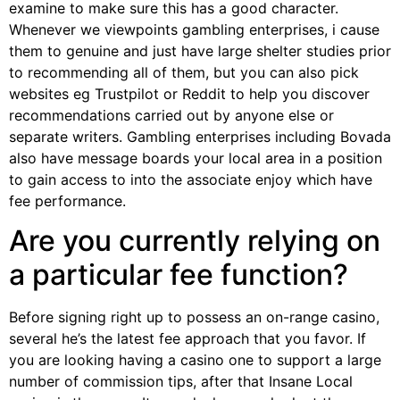
examine to make sure this has a good character.
Whenever we viewpoints gambling enterprises, i cause
them to genuine and just have large shelter studies prior
to recommending all of them, but you can also pick
websites eg Trustpilot or Reddit to help you discover
recommendations carried out by anyone else or
separate writers. Gambling enterprises including Bovada
also have message boards your local area in a position
to gain access to into the associate enjoy which have
fee performance.
Are you currently relying on
a particular fee function?
Before signing right up to possess an on-range casino,
several he’s the latest fee approach that you favor. If
you are looking having a casino one to support a large
number of commission tips, after that Insane Local