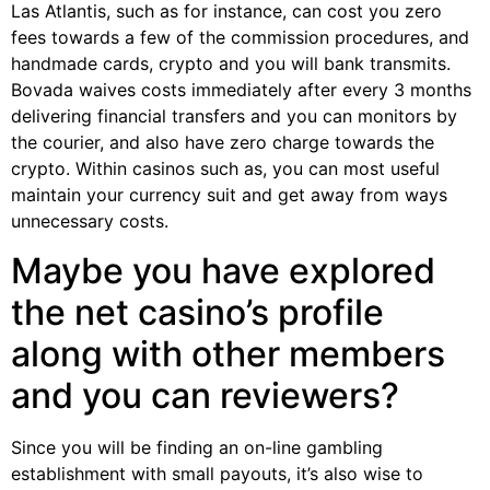
Las Atlantis, such as for instance, can cost you zero
fees towards a few of the commission procedures, and
handmade cards, crypto and you will bank transmits.
Bovada waives costs immediately after every 3 months
delivering financial transfers and you can monitors by
the courier, and also have zero charge towards the
crypto. Within casinos such as, you can most useful
maintain your currency suit and get away from ways
unnecessary costs.
Maybe you have explored
the net casino’s profile
along with other members
and you can reviewers?
Since you will be finding an on-line gambling
establishment with small payouts, it’s also wise to