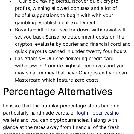
– Our pick having blers.Discover quick crypto
profits, winning allowed bonuses and a lot of
helpful suggestions to begin with with your
gambling establishment excitement.
Bovada – All of our see for down withdrawal will
set you back.Sense no detachment costs on the
cryptos, evaluate by courier and financial cord and
quick payouts canned in under twenty four hours.
Las Atlantis – Our see delivering credit card
withdrawals.Promote highest incentives and you
may small money that have Charges and you can
Mastercard which feature zero costs.
Percentage Alternatives
I ensure that the popular percentage steps become,
particularly handmade cards, e-
login ripper casino
wallets and you can cryptocurrencies. I along with
glance at the rates away from financial of the fresh