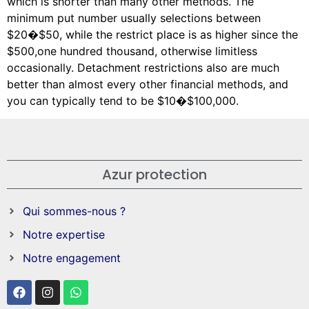
which is shorter than many other methods. The
minimum put number usually selections between
$20�$50, while the restrict place is as higher since the
$500,one hundred thousand, otherwise limitless
occasionally. Detachment restrictions also are much
better than almost every other financial methods, and
you can typically tend to be $10�$100,000.
Azur protection
Qui sommes-nous ?
Notre expertise
Notre engagement