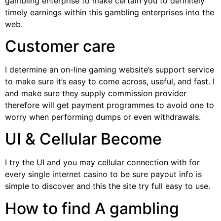
gambling enterprise to make certain you to definitely
timely earnings within this gambling enterprises into the
web.
Customer care
I determine an on-line gaming website’s support service
to make sure it’s easy to come across, useful, and fast. I
and make sure they supply commission provider
therefore will get payment programmes to avoid one to
worry when performing dumps or even withdrawals.
UI & Cellular Become
I try the UI and you may cellular connection with for
every single internet casino to be sure payout info is
simple to discover and this the site try full easy to use.
How to find A gambling