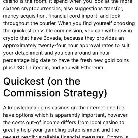
casino is the room. It spend when you look at the more
sixteen cryptocurrencies, also suggestions transfer,
money acquisition, financial cord import, and look
throughout the courier. When you find yourself choosing
the quickest possible commission, you can withdraw in
crypto that have Bovada, because they provides an
approximately twenty-four hour approval rates to suit
your detachment and you can around an hour
percentage big date to have the fresh new gold coins
plus USDT, Litecoin, and you will Ethereum.
Quickest (on the
Commission Strategy)
A knowledgeable us casinos on the internet one fee
have options which is apparently important, however
the costs out-of income differs from local casino to
greatly help your gambling establishment and the
newest readily available financial measures. Crypto is