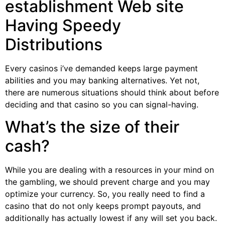
establishment Web site
Having Speedy
Distributions
Every casinos i’ve demanded keeps large payment
abilities and you may banking alternatives. Yet not,
there are numerous situations should think about before
deciding and that casino so you can signal-having.
What’s the size of their
cash?
While you are dealing with a resources in your mind on
the gambling, we should prevent charge and you may
optimize your currency. So, you really need to find a
casino that do not only keeps prompt payouts, and
additionally has actually lowest if any will set you back.