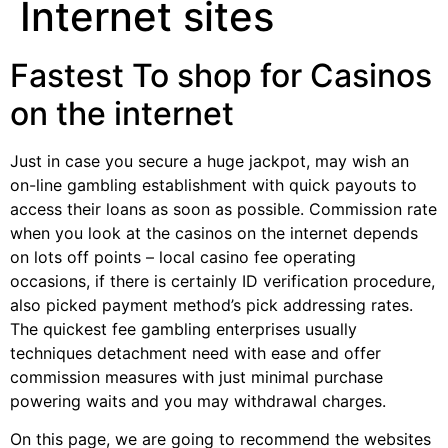
Internet sites
Fastest To shop for Casinos
on the internet
Just in case you secure a huge jackpot, may wish an
on-line gambling establishment with quick payouts to
access their loans as soon as possible. Commission rate
when you look at the casinos on the internet depends
on lots off points – local casino fee operating
occasions, if there is certainly ID verification procedure,
also picked payment method’s pick addressing rates.
The quickest fee gambling enterprises usually
techniques detachment need with ease and offer
commission measures with just minimal purchase
powering waits and you may withdrawal charges.
On this page, we are going to recommend the websites