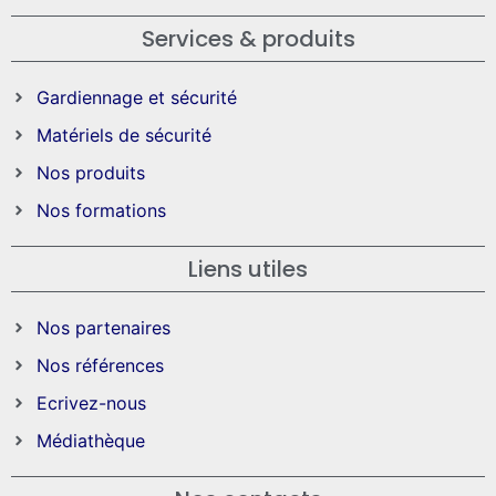
Services & produits
Gardiennage et sécurité
Matériels de sécurité
Nos produits
Nos formations
Liens utiles
Nos partenaires
Nos références
Ecrivez-nous
Médiathèque