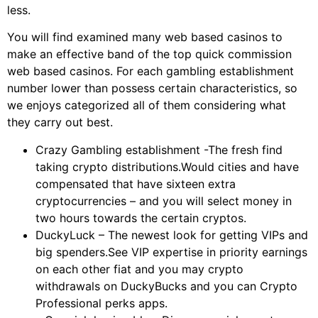
less.
You will find examined many web based casinos to
make an effective band of the top quick commission
web based casinos. For each gambling establishment
number lower than possess certain characteristics, so
we enjoys categorized all of them considering what
they carry out best.
Crazy Gambling establishment -The fresh find
taking crypto distributions.Would cities and have
compensated that have sixteen extra
cryptocurrencies – and you will select money in
two hours towards the certain cryptos.
DuckyLuck – The newest look for getting VIPs and
big spenders.See VIP expertise in priority earnings
on each other fiat and you may crypto
withdrawals on DuckyBucks and you can Crypto
Professional perks apps.