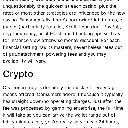
unquestionably the quickest at each casino, plus the
rates of most other strategies are influenced by the new
casino. Fundamentally, there’s borrowing/debit notes, e-
purses (particularly Neteller, Skrill if you don’t PayPal),
cryptocurrency, or old-fashioned banking tips such as
for instance view otherwise money discount. For each
financial setting has its masters, nevertheless rates out
of put/detachment, powering fees and you may
availability will vary.
Crypto
Cryptocurrency is definitely the quickest percentage
means offered. Consumers adore it because it typically
has straight down/no operating charges. Just after the
fee was processed by gambling enterprise, the full time
it will take so you can-arrive the wallet range out of
thirty minutes very you’re ready so you can 24 hours,