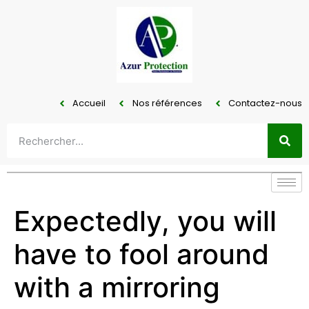
Accueil
Nos références
Contactez-nous
Expectedly, you will
have to fool around
with a mirroring