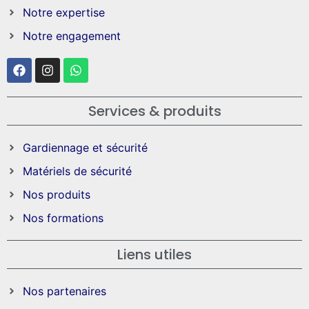
Notre expertise
Notre engagement
Services & produits
Gardiennage et sécurité
Matériels de sécurité
Nos produits
Nos formations
Liens utiles
Nos partenaires