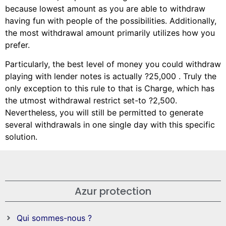
because lowest amount as you are able to withdraw
having fun with people of the possibilities. Additionally,
the most withdrawal amount primarily utilizes how you
prefer.
Particularly, the best level of money you could withdraw
playing with lender notes is actually ?25,000 . Truly the
only exception to this rule to that is Charge, which has
the utmost withdrawal restrict set-to ?2,500.
Nevertheless, you will still be permitted to generate
several withdrawals in one single day with this specific
solution.
Azur protection
Qui sommes-nous ?