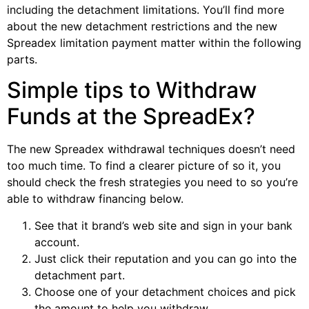
including the detachment limitations. You’ll find more
about the new detachment restrictions and the new
Spreadex limitation payment matter within the following
parts.
Simple tips to Withdraw
Funds at the SpreadEx?
The new Spreadex withdrawal techniques doesn’t need
too much time. To find a clearer picture of so it, you
should check the fresh strategies you need to so you’re
able to withdraw financing below.
See that it brand’s web site and sign in your bank
account.
Just click their reputation and you can go into the
detachment part.
Choose one of your detachment choices and pick
the amount to help you withdraw.