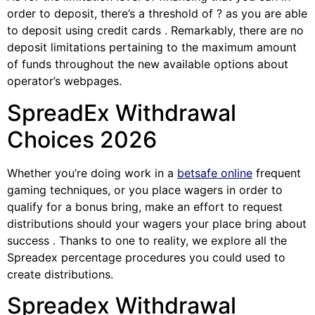
order to deposit, there’s a threshold of ? as you are able
to deposit using credit cards . Remarkably, there are no
deposit limitations pertaining to the maximum amount
of funds throughout the new available options about
operator’s webpages.
SpreadEx Withdrawal
Choices 2026
Whether you’re doing work in a
betsafe online
frequent
gaming techniques, or you place wagers in order to
qualify for a bonus bring, make an effort to request
distributions should your wagers your place bring about
success . Thanks to one to reality, we explore all the
Spreadex percentage procedures you could used to
create distributions.
Spreadex Withdrawal