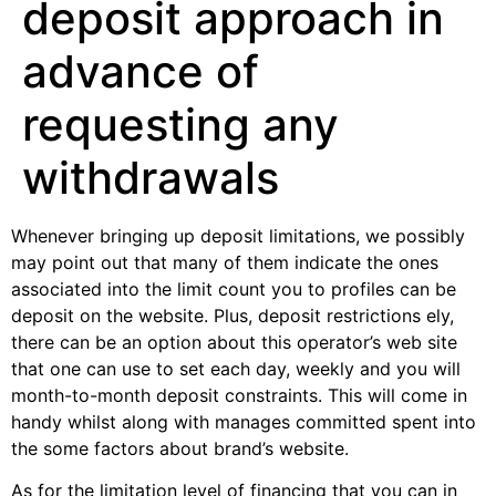
deposit approach in
advance of
requesting any
withdrawals
Whenever bringing up deposit limitations, we possibly
may point out that many of them indicate the ones
associated into the limit count you to profiles can be
deposit on the website. Plus, deposit restrictions ely,
there can be an option about this operator’s web site
that one can use to set each day, weekly and you will
month-to-month deposit constraints. This will come in
handy whilst along with manages committed spent into
the some factors about brand’s website.
As for the limitation level of financing that you can in