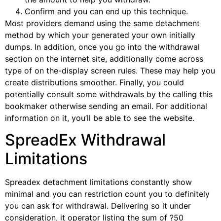
Confirm and you can end up this technique.
Most providers demand using the same detachment
method by which your generated your own initially
dumps. In addition, once you go into the withdrawal
section on the internet site, additionally come across
type of on the-display screen rules. These may help you
create distributions smoother. Finally, you could
potentially consult some withdrawals by the calling this
bookmaker otherwise sending an email. For additional
information on it, you’ll be able to see the website.
SpreadEx Withdrawal
Limitations
Spreadex detachment limitations constantly show
minimal and you can restriction count you to definitely
you can ask for withdrawal. Delivering so it under
consideration, it operator listing the sum of ?50