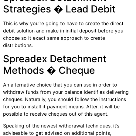
Strategies � Lead Debit
This is why you’re going to have to create the direct
debit solution and make in initial deposit before you
choose so it exact same approach to create
distributions.
Spreadex Detachment
Methods � Cheque
An alternative choice that you can use in order to
withdraw funds from your balance identifies delivering
cheques. Naturally, you should follow the instructions
for you to install it payment means. After, it will be
possible to receive cheques out of this agent.
Speaking of the newest withdrawal techniques, it’s
adviseable to get advised on additional points,