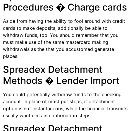
Procedures � Charge cards
Aside from having the ability to fool around with credit
cards to make deposits, additionally be able to
withdraw funds, too. You should remember that you
must make use of the same mastercard making
withdrawals as the that you accustomed generate
places.
Spreadex Detachment
Methods � Lender Import
You could potentially withdraw funds to the checking
account. In place of most put steps, it detachment
option is not instantaneous, while the financial transmits
usually want certain confirmation steps.
Spreadex Detachment