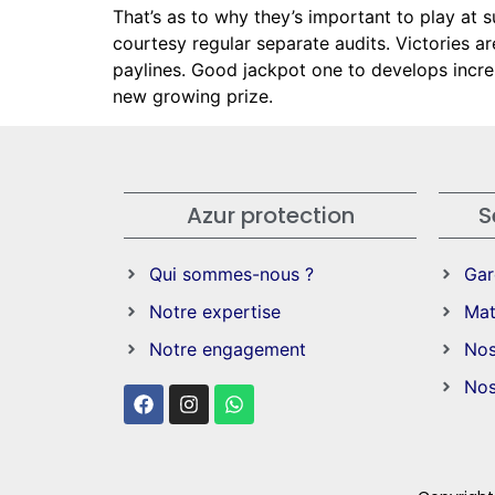
That’s as to why they’s important to play at
courtesy regular separate audits. Victories ar
paylines. Good jackpot one to develops increm
new growing prize.
Azur protection
S
Qui sommes-nous ?
Gar
Notre expertise
Mat
Notre engagement
Nos
Nos