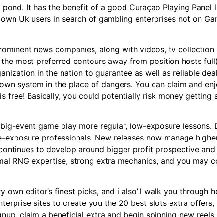
pond. It has the benefit of a good Curaçao Playing Panel 
to own Uk users in search of gambling enterprises not on Ga
prominent news companies, along with videos, tv collection
the most preferred contours away from position hosts full)
nization in the nation to guarantee as well as reliable dea
own system in the place of dangers. You can claim and enjo
 free! Basically, you could potentially risk money getting 
ise big-event game play more regular, low-exposure lessons
e-exposure professionals. New releases now manage higher vo
re continues to develop around bigger profit prospective an
formal RNG expertise, strong extra mechanics, and you may c
very own editor’s finest picks, and i also’ll walk you through
prise sites to create you the 20 best slots extra offers, th
gnup, claim a beneficial extra and begin spinning new reels.