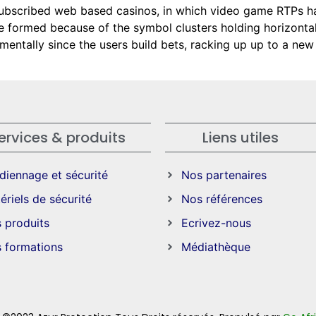
 subscribed web based casinos, in which video game RTPs h
e formed because of the symbol clusters holding horizontall
entally since the users build bets, racking up up to a new p
ervices & produits
Liens utiles
diennage et sécurité
Nos partenaires
ériels de sécurité
Nos références
 produits
Ecrivez-nous
 formations
Médiathèque