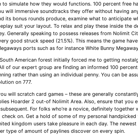
n to simulate how they would functions. 100 percent free ha
will immersive soundtracks they offer without having any 
and its bonus rounds produce, examine what to anticipate wh
ay suit your layout. To relax and play these inside the 
ey. Generally speaking to possess releases from Nolimit Cit
 very good struck speed (21.5%). This means the game have
 Megaways ports such as for instance White Bunny Megaw
outh American forest initially forced me to getting nostal
. All of our expert group are finding an informed 100 perce
nning rather than using an individual penny. You can be assu
lution on 777.
ou will scratch card games – these are generally constantly
lies Hoarder 2 out-of Nolimit Area. Also, ensure that you 
bsequent. For folks who’re a novice, definitely together 
 to check on. Get a hold of some of my personal handpicked
nited kingdom users take pleasure in each day. The newest
er type of amount of paylines discover on every spin.