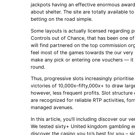
jackpots having an effective enormous award 
about shelter. The site are totally available 
betting on the road simple.
Some layouts is actually licensed regarding 
Controls out of Chance, that has been one of 
will find partnered on the top commission orga
feel most of the games towards the our very 
make any pick or entering one vouchers — it is
round.
Thus, progressive slots increasingly priorit
victories of 10,000x–fifty,000x+ to draw larg
however, less frequent profits. Slot structu
are recognized for reliable RTP activities, 
managed avenues.
In this article, you’ll including discover our 
We tested sixty+ United kingdom gambling enter
discover the casino you to’s best for you – si