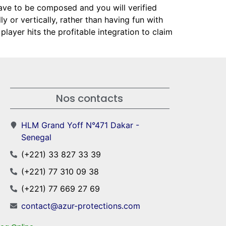
ave to be composed and you will verified
y or vertically, rather than having fun with
layer hits the profitable integration to claim
Nos contacts
HLM Grand Yoff N°471 Dakar -
Senegal
(+221) 33 827 33 39
(+221) 77 310 09 38
(+221) 77 669 27 69
contact@azur-protections.com