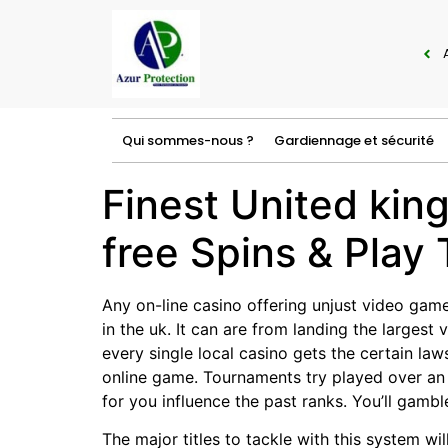
Qui sommes-nous ?
Gardiennage et sécurité
Finest United kin
free Spins & Play 
Any on-line casino offering unjust video gam
in the uk. It can are from landing the largest
every single local casino gets the certain law
online game. Tournaments try played over an
for you influence the past ranks. You’ll gambl
The major titles to tackle with this system wi