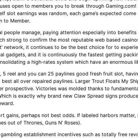
nuses open to members you to break through Gaming.com! Is
self slot earnings was random, each game’s expected come
rn to Member.
 people manage, paying attention especially into benefits
earch strong to confirm the most reputable web based casin
t’ network, it continues to be the best choice for to expe
l gadgets, and it is continuously the fastest getting packi
onsolidating a high-rates system which have an enormous li
w, 5 reel and you can 25 paylines good fresh fruit slot, havi
o best all over repaired paylines. Larger Trout Floats My S
lier prospective. Victories was molded thanks to fundament
hich is exactly why brand new Claw Spread signs produc
reward.
t gains, perhaps not best odds. If labeled harbors matter, be
es out of Thrones, Guns N’ Roses).
gambling establishment incentives such as totally free rev