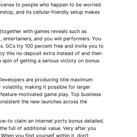
license to people who happen to be worried
mstop, and its cellular-friendly setup makes
 (together with games reveals such as
, entertainers, and you will performers. You
ls. GCs try 100 percent free and invite you to
y this no-deposit extra instead of and then
a spin of getting a serious victory on bonus
. Developers are producing title maximum
latility, making it possible for larger
d feature-motivated game play. Top business
onsistent the new launches across the
 how-to claim an internet ports bonus detailed.
e full of additional value. Very after you
 When you find yourself within it, don’t