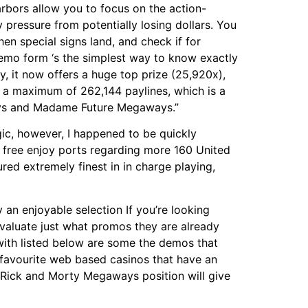
rbors allow you to focus on the action-
pressure from potentially losing dollars. You
en special signs land, and check if for
demo form ‘s the simplest way to know exactly
y, it now offers a huge top prize (25,920x),
 a maximum of 262,144 paylines, which is a
ays and Madame Future Megaways.”
gic, however, I happened to be quickly
nt free enjoy ports regarding more 160 United
red extremely finest in in charge playing,
 an enjoyable selection If you’re looking
evaluate just what promos they are already
with listed below are some the demos that
 favourite web based casinos that have an
 Rick and Morty Megaways position will give