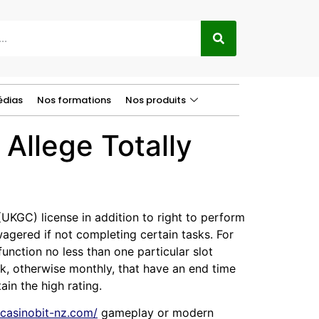
dias
Nos formations
Nos produits
Allege Totally
UKGC) license in addition to right to perform
 wagered if not completing certain tasks. For
unction no less than one particular slot
k, otherwise monthly, that have an end time
ain the high rating.
/casinobit-nz.com/
gameplay or modern