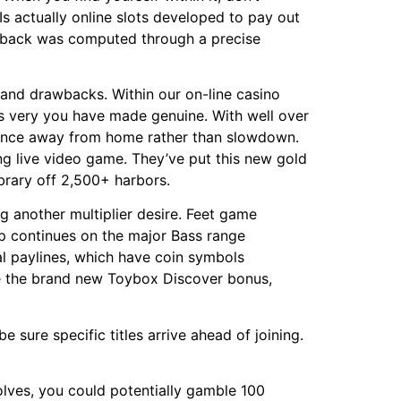
 actually online slots developed to pay out
 back was computed through a precise
 and drawbacks. Within our on-line casino
os very you have made genuine. With well over
rience away from home rather than slowdown.
ng live video game. They’ve put this new gold
brary off 2,500+ harbors.
ng another multiplier desire. Feet game
hip continues on the major Bass range
al paylines, which have coin symbols
e the brand new Toybox Discover bonus,
 sure specific titles arrive ahead of joining.
olves, you could potentially gamble 100