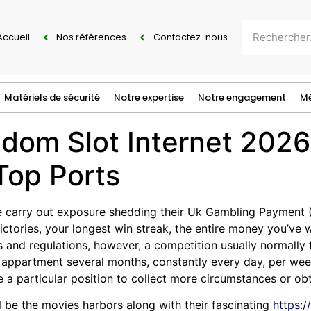
Accueil
Nos références
Contactez-nous
Matériels de sécurité
Notre expertise
Notre engagement
Mé
gdom Slot Internet 2026 
Top Ports
e carry out exposure shedding their Uk Gambling Payment (
 victories, your longest win streak, the entire money you’ve
s and regulations, however, a competition usually normally f
 appartment several months, constantly every day, per wee
e a particular position to collect more circumstances or obt
ll be the movies harbors along with their fascinating
https:/