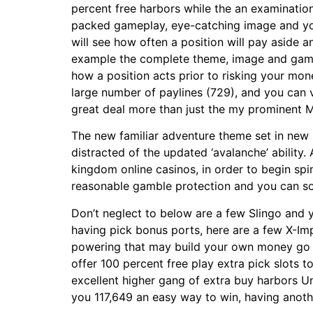
percent free harbors while the an examinatio
packed gameplay, eye-catching image and you 
will see how often a position will pay aside 
example the complete theme, image and gamepl
how a position acts prior to risking your mon
large number of paylines (729), and you can
great deal more than just the my prominent
The new familiar adventure theme set in new S
distracted of the updated ‘avalanche’ ability
kingdom online casinos, in order to begin spi
reasonable gamble protection and you can so
Don’t neglect to below are a few Slingo and y
having pick bonus ports, here are a few X-Imp
powering that may build your own money go su
offer 100 percent free play extra pick slots
excellent higher gang of extra buy harbors U
you 117,649 an easy way to win, having anoth