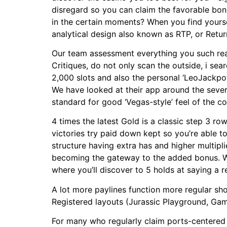
disregard so you can claim the favorable bo
in the certain moments? When you find your
analytical design also known as RTP, or Retu
Our team assessment everything you such real
Critiques, do not only scan the outside, i s
2,000 slots and also the personal ‘LeoJackpo
We have looked at their app around the severa
standard for good ‘Vegas-style’ feel of the c
4 times the latest Gold is a classic step 3 ro
victories try paid down kept so you’re able t
structure having extra has and higher multip
becoming the gateway to the added bonus. W
where you’ll discover to 5 holds at saying a 
A lot more paylines function more regular shor
Registered layouts (Jurassic Playground, Gam
For many who regularly claim ports-centered 