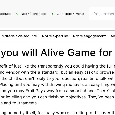
Accueil
Nos références
Contactez-nous
Matériels de sécurité
Notre expertise
Notre engagement
Mé
you will Alive Game for
efit of just like the transparently you could having the full
no vendor with the a standard, but an easy task to browse 
e the chatbot can’t reply to your question, real time talk 
acing and you may withdrawing money is an easy fling wit
ll and you may Fruit Pay away from a smart phone. There’s 
or levelling and you can finishing objectives. They’ve been 
gs and tournaments.
ting home by itself, for many who’re scouting to discover t