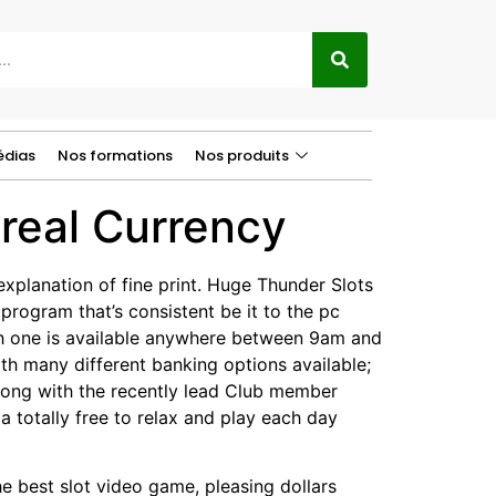
dias
Nos formations
Nos produits
 real Currency
 explanation of fine print. Huge Thunder Slots
program that’s consistent be it to the pc
with one is available anywhere between 9am and
h many different banking options available;
along with the recently lead Club member
a totally free to relax and play each day
he best slot video game, pleasing dollars