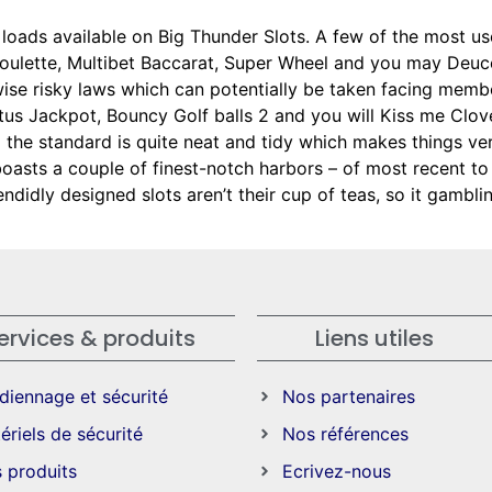
nd loads available on Big Thunder Slots. A few of the most us
ulette, Multibet Baccarat, Super Wheel and you may Deuces
ise risky laws which can potentially be taken facing membe
tus Jackpot, Bouncy Golf balls 2 and you will Kiss me Clove
ng the standard is quite neat and tidy which makes things ve
sts a couple of finest-notch harbors – of most recent to 
endidly designed slots aren’t their cup of teas, so it gamb
ervices & produits
Liens utiles
diennage et sécurité
Nos partenaires
ériels de sécurité
Nos références
 produits
Ecrivez-nous