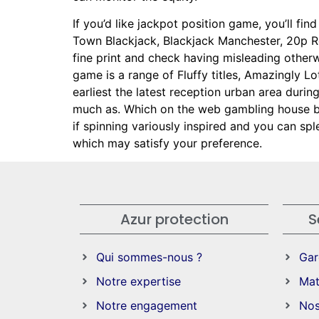
If you’d like jackpot position game, you’ll fi
Town Blackjack, Blackjack Manchester, 20p Ro
fine print and check having misleading otherw
game is a range of Fluffy titles, Amazingly Lo
earliest the latest reception urban area duri
much as. Which on the web gambling house boa
if spinning variously inspired and you can spl
which may satisfy your preference.
Azur protection
S
Qui sommes-nous ?
Gar
Notre expertise
Mat
Notre engagement
Nos