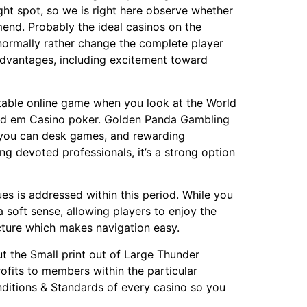
ight spot, so we is right here observe whether
mend. Probably the ideal casinos on the
normally rather change the complete player
 advantages, including excitement toward
table online game when you look at the World
hold em Casino poker. Golden Panda Gambling
d you can desk games, and rewarding
g devoted professionals, it’s a strong option
es is addressed within this period. While you
 a soft sense, allowing players to enjoy the
cture which makes navigation easy.
t the Small print out of Large Thunder
ofits to members within the particular
nditions & Standards of every casino so you