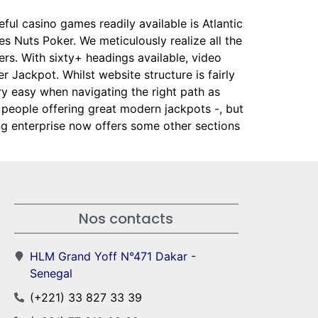
eful casino games readily available is Atlantic
 Nuts Poker. We meticulously realize all the
rs. With sixty+ headings available, video
r Jackpot. Whilst website structure is fairly
ry easy when navigating the right path as
people offering great modern jackpots -, but
ling enterprise now offers some other sections
Nos contacts
HLM Grand Yoff N°471 Dakar -
Senegal
(+221) 33 827 33 39