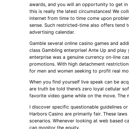
awards, and you will an opportunity to get in 
this is really the latest circumstances! We c
internet from time to time come upon problem
sense. Such restricted-time also offers tend 
advertising calendar.
Gamble several online casino games and addit
class Gambling enterprise! Ante Up and play 
enterprise was a genuine currency on-line ca
promotions. With high detachment restriction
for men and women seeking to profit real mon
When you find yourself live speak can be acqu
are truth be told there’s zero loyal cellular s
favorite video game while on the move. The m
I discover specific questionable guidelines 
Harbors Casino are primarily fair. These laws
scenarios. Whenever looking at web based cas
can monitor the equity.