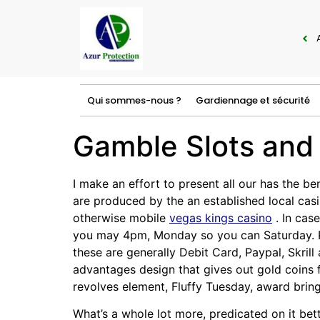
Qui sommes-nous ?
Gardiennage et sécurité
Gamble Slots and 
I make an effort to present all our has the ben
are produced by the an established local casi
otherwise mobile
vegas kings casino
. In cas
you may 4pm, Monday so you can Saturday. Pl
these are generally Debit Card, Paypal, Skri
advantages design that gives out gold coins f
revolves element, Fluffy Tuesday, award brin
What’s a whole lot more, predicated on it bet