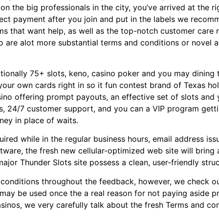
on the big professionals in the city, you’ve arrived at the r
ollect payment after you join and put in the labels we recom
s that want help, as well as the top-notch customer care 
to are alot more substantial terms and conditions or novel
ionally 75+ slots, keno, casino poker and you may dining 
your own cards right in so it fun contest brand of Texas 
sino offering prompt payouts, an effective set of slots an
s, 24/7 customer support, and you can a VIP program gettin
ey in place of waits.
ired while in the regular business hours, email address issu
oftware, the fresh new cellular-optimized web site will bring
ajor Thunder Slots site possess a clean, user-friendly stru
or conditions throughout the feedback, however, we check ou
 may be used once the a real reason for not paying aside pr
inos, we very carefully talk about the fresh Terms and co