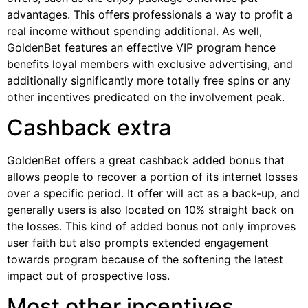
advantages. This offers professionals a way to profit a
real income without spending additional. As well,
GoldenBet features an effective VIP program hence
benefits loyal members with exclusive advertising, and
additionally significantly more totally free spins or any
other incentives predicated on the involvement peak.
Cashback extra
GoldenBet offers a great cashback added bonus that
allows people to recover a portion of its internet losses
over a specific period. It offer will act as a back-up, and
generally users is also located on 10% straight back on
the losses. This kind of added bonus not only improves
user faith but also prompts extended engagement
towards program because of the softening the latest
impact out of prospective loss.
Most other incentives