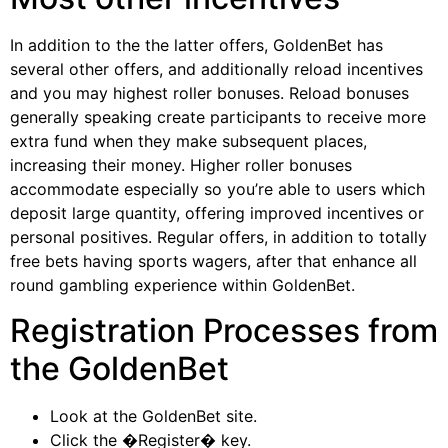
In addition to the the latter offers, GoldenBet has
several other offers, and additionally reload incentives
and you may highest roller bonuses. Reload bonuses
generally speaking create participants to receive more
extra fund when they make subsequent places,
increasing their money. Higher roller bonuses
accommodate especially so you’re able to users which
deposit large quantity, offering improved incentives or
personal positives. Regular offers, in addition to totally
free bets having sports wagers, after that enhance all
round gambling experience within GoldenBet.
Registration Processes from
the GoldenBet
Look at the GoldenBet site.
Click the �Register� key.