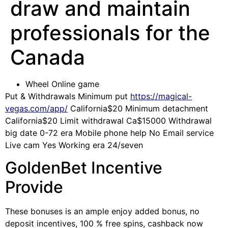
draw and maintain
professionals for the
Canada
Wheel Online game
Put & Withdrawals Minimum put
https://magical-
vegas.com/app/
California$20 Minimum detachment
California$20 Limit withdrawal Ca$15000 Withdrawal
big date 0-72 era Mobile phone help No Email service
Live cam Yes Working era 24/seven
GoldenBet Incentive
Provide
These bonuses is an ample enjoy added bonus, no
deposit incentives, 100 % free spins, cashback now