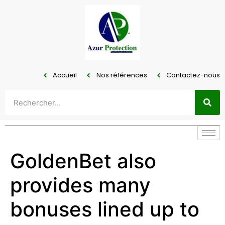
Accueil
Nos références
Contactez-nous
GoldenBet also
provides many
bonuses lined up to