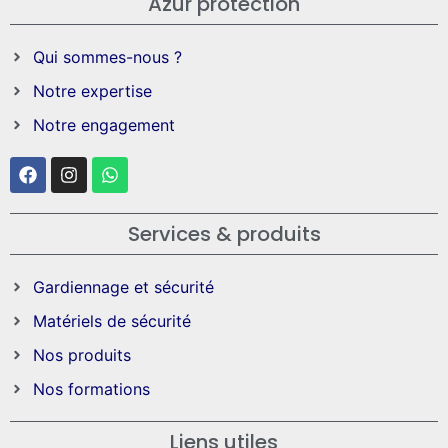
Azur protection
Qui sommes-nous ?
Notre expertise
Notre engagement
Services & produits
Gardiennage et sécurité
Matériels de sécurité
Nos produits
Nos formations
Liens utiles