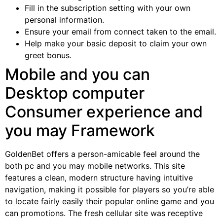
Fill in the subscription setting with your own
personal information.
Ensure your email from connect taken to the email.
Help make your basic deposit to claim your own
greet bonus.
Mobile and you can
Desktop computer
Consumer experience and
you may Framework
GoldenBet offers a person-amicable feel around the
both pc and you may mobile networks. This site
features a clean, modern structure having intuitive
navigation, making it possible for players so you’re able
to locate fairly easily their popular online game and you
can promotions. The fresh cellular site was receptive