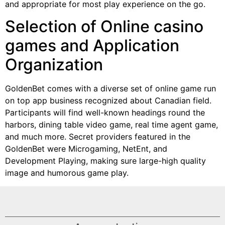
and appropriate for most play experience on the go.
Selection of Online casino
games and Application
Organization
GoldenBet comes with a diverse set of online game run
on top app business recognized about Canadian field.
Participants will find well-known headings round the
harbors, dining table video game, real time agent game,
and much more. Secret providers featured in the
GoldenBet were Microgaming, NetEnt, and
Development Playing, making sure large-high quality
image and humorous game play.