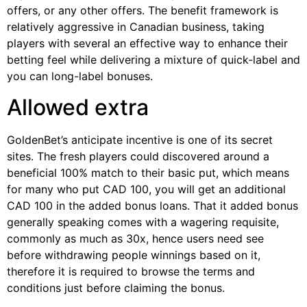
offers, or any other offers. The benefit framework is
relatively aggressive in Canadian business, taking
players with several an effective way to enhance their
betting feel while delivering a mixture of quick-label and
you can long-label bonuses.
Allowed extra
GoldenBet’s anticipate incentive is one of its secret
sites. The fresh players could discovered around a
beneficial 100% match to their basic put, which means
for many who put CAD 100, you will get an additional
CAD 100 in the added bonus loans. That it added bonus
generally speaking comes with a wagering requisite,
commonly as much as 30x, hence users need see
before withdrawing people winnings based on it,
therefore it is required to browse the terms and
conditions just before claiming the bonus.