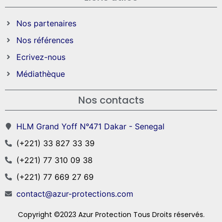
Nos partenaires
Nos références
Ecrivez-nous
Médiathèque
Nos contacts
HLM Grand Yoff N°471 Dakar - Senegal
(+221) 33 827 33 39
(+221) 77 310 09 38
(+221) 77 669 27 69
contact@azur-protections.com
Copyright ©2023 Azur
Protection Tous Droits réservés.