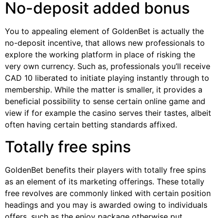
No-deposit added bonus
You to appealing element of GoldenBet is actually the
no-deposit incentive, that allows new professionals to
explore the working platform in place of risking the
very own currency. Such as, professionals you’ll receive
CAD 10 liberated to initiate playing instantly through to
membership. While the matter is smaller, it provides a
beneficial possibility to sense certain online game and
view if for example the casino serves their tastes, albeit
often having certain betting standards affixed.
Totally free spins
GoldenBet benefits their players with totally free spins
as an element of its marketing offerings. These totally
free revolves are commonly linked with certain position
headings and you may is awarded owing to individuals
offers, such as the enjoy package otherwise put