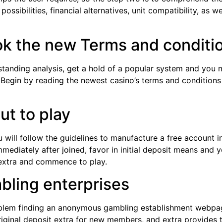
ssibilities, financial alternatives, unit compatibility, as
ook the new Terms and conditi
tanding analysis, get a hold of a popular system and you m
 Begin by reading the newest casino’s terms and conditions (
ut to play
will follow the guidelines to manufacture a free account i
mmediately after joined, favor in initial deposit means and 
 extra and commence to play.
ling enterprises
roblem finding an anonymous gambling establishment webpag
riginal deposit extra for new members, and extra provides