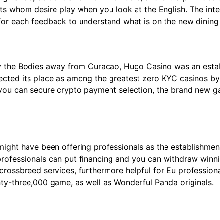
ts whom desire play when you look at the English. The intern
 for each feedback to understand what is on the new dining 
y the Bodies away from Curacao, Hugo Casino was an esta
ected its place as among the greatest zero KYC casinos by
you can secure crypto payment selection, the brand new ga
ight have been offering professionals as the establishment
professionals can put financing and you can withdraw winni
 crossbreed services, furthermore helpful for Eu profession
nty-three,000 game, as well as Wonderful Panda originals.