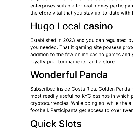
enterprises suitable for real money participan
therefore vital that you stay up-to-date with
Hugo Local casino
Established in 2023 and you can regulated b
you needed. That it gaming site possess prot
addition to the few online casino games and 
loyalty pub, tournaments, and a store.
Wonderful Panda
Subscribed inside Costa Rica, Golden Panda m
most readily useful no KYC casinos in which 
cryptocurrencies. While doing so, while the a
football. Participants get access to over twe
Quick Slots