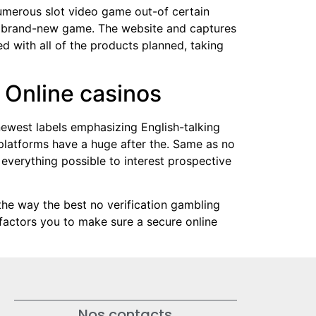
numerous slot video game out-of certain
d brand-new game. The website and captures
d with all of the products planned, taking
 Online casinos
west labels emphasizing English-talking
platforms have a huge after the. Same as no
y everything possible to interest prospective
the way the best no verification gambling
l factors you to make sure a secure online
Nos contacts