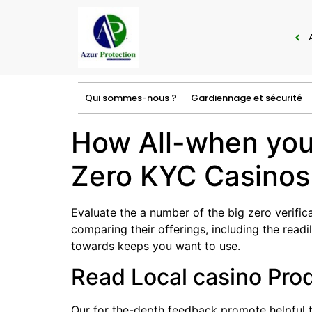
Qui sommes-nous ?
Gardiennage et sécurité
How All-when you 
Zero KYC Casinos
Evaluate the a number of the big zero verifica
comparing their offerings, including the read
towards keeps you want to use.
Read Local casino Pro
Our for the-depth feedback promote helpful t