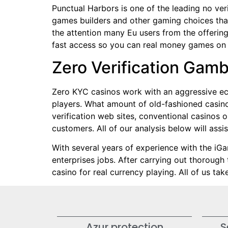
Punctual Harbors is one of the leading no ver
games builders and other gaming choices tha
the attention many Eu users from the offering
fast access so you can real money games on
Zero Verification Gamb
Zero KYC casinos work with an aggressive ec
players. What amount of old-fashioned casino
verification web sites, conventional casinos o
customers. All of our analysis below will ass
With several years of experience with the iG
enterprises jobs. After carrying out thorough 
casino for real currency playing. All of us ta
Azur protection
S