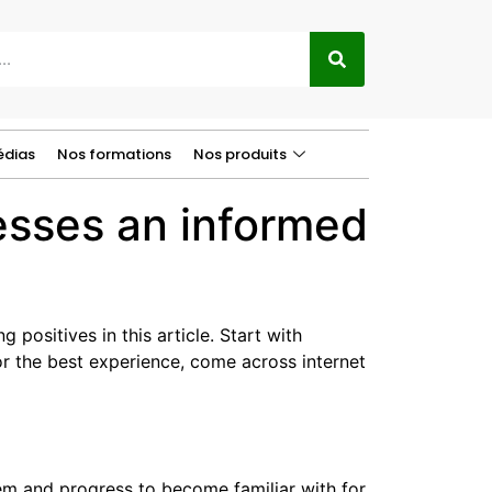
dias
Nos formations
Nos produits
esses an informed
 positives in this article. Start with
For the best experience, come across internet
em and progress to become familiar with for