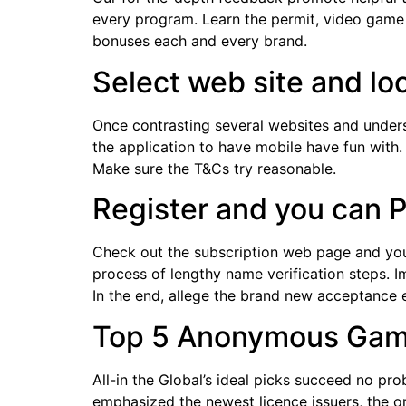
every program. Learn the permit, video game po
bonuses each and every brand.
Select web site and l
Once contrasting several websites and unders
the application to have mobile have fun with.
Make sure the T&Cs try reasonable.
Register and you can P
Check out the subscription web page and you 
process of lengthy name verification steps. I
In the end, allege the brand new acceptance
Top 5 Anonymous Gamb
All-in the Global’s ideal picks succeed no p
emphasized the newest licence issuers, the o