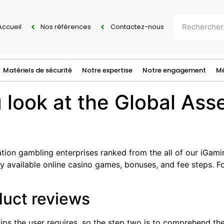
Accueil
Nos références
Contactez-nous
Matériels de sécurité
Notre expertise
Notre engagement
Mé
look at the Global Ass
tion gambling enterprises ranked from the all of our iGaming
ily available online casino games, bonuses, and fee steps. 
duct reviews
ips the user requires, so the step two is to comprehend th