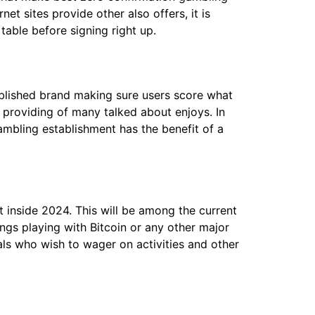
et sites provide other also offers, it is
table before signing right up.
blished brand making sure users score what
 providing of many talked about enjoys. In
mbling establishment has the benefit of a
 inside 2024. This will be among the current
ngs playing with Bitcoin or any other major
als who wish to wager on activities and other