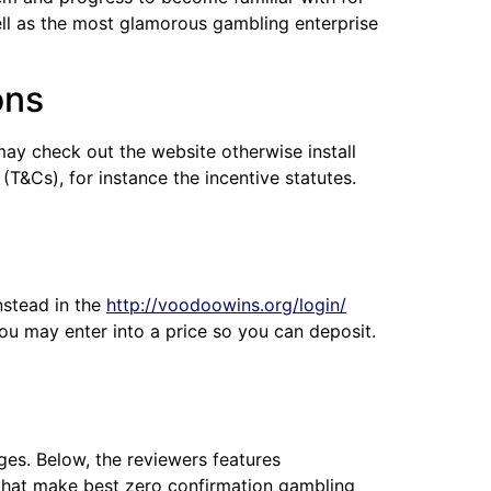
 well as the most glamorous gambling enterprise
ons
ay check out the website otherwise install
T&Cs), for instance the incentive statutes.
nstead in the
http://voodoowins.org/login/
you may enter into a price so you can deposit.
es. Below, the reviewers features
 that make best zero confirmation gambling