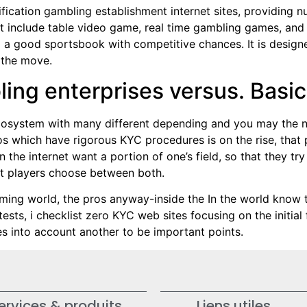
ification gambling establishment internet sites, providing 
t include table video game, real time gambling games, an
 a good sportsbook with competitive chances. It is designe
 the move.
ling enterprises versus. Basic
osystem with many different depending and you may the ne
s which have rigorous KYC procedures is on the rise, that 
n the internet want a portion of one’s field, so that they tr
ist players choose between both.
aming world, the pros anyway-inside the In the world know 
tests, i checklist zero KYC web sites focusing on the initia
kes into account another to be important points.
ervices & produits
Liens utiles