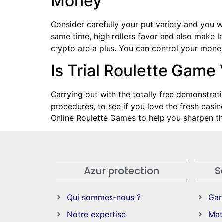
Money
Consider carefully your put variety and you wi
same time, high rollers favor and also make 
crypto are a plus. You can control your money
Is Trial Roulette Game 
Carrying out with the totally free demonstrat
procedures, to see if you love the fresh casi
Online Roulette Games to help you sharpen the
Azur protection
S
Qui sommes-nous ?
Gar
Notre expertise
Mat