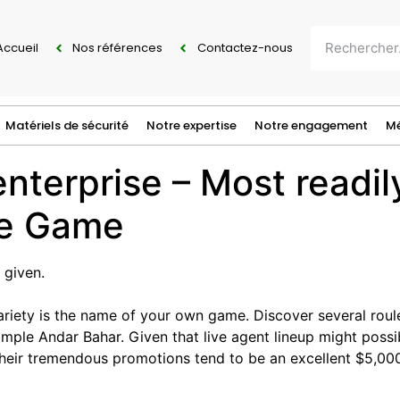
Accueil
Nos références
Contactez-nous
Matériels de sécurité
Notre expertise
Notre engagement
Mé
nterprise – Most readil
te Game
 given.
iety is the name of your own game. Discover several roule
example Andar Bahar. Given that live agent lineup might pos
eir tremendous promotions tend to be an excellent $5,000 