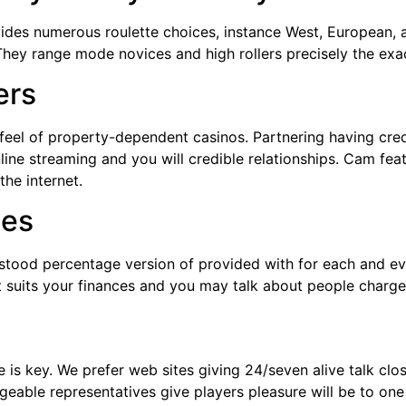
des numerous roulette choices, instance West, European, and
They range mode novices and high rollers precisely the ex
ers
 feel of property-dependent casinos. Partnering having cre
line streaming and you will credible relationships. Cam fea
the internet.
ces
erstood percentage version of provided with for each and ev
 suits your finances and you may talk about people charges 
is key. We prefer web sites giving 24/seven alive talk clos
able representatives give players pleasure will be to one 