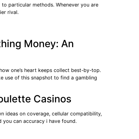
y to particular methods. Whenever you are
er rival.
thing Money: An
 how one’s heart keeps collect best-by-top.
ake use of this snapshot to find a gambling
oulette Casinos
wn ideas on coverage, cellular compatibility,
nd you can accuracy i have found.