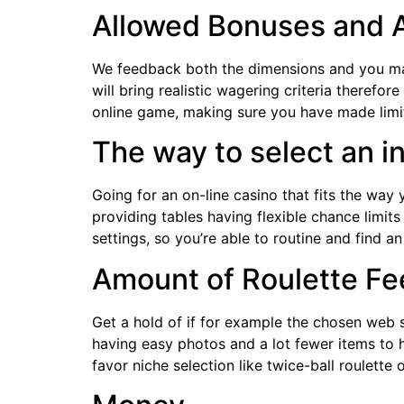
Allowed Bonuses and 
We feedback both the dimensions and you may
will bring realistic wagering criteria theref
online game, making sure you have made limit
The way to select an i
Going for an on-line casino that fits the wa
providing tables having flexible chance limit
settings, so you’re able to routine and find an
Amount of Roulette Fe
Get a hold of if for example the chosen web si
having easy photos and a lot fewer items to 
favor niche selection like twice-ball roulette 