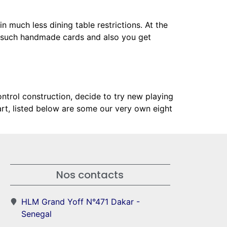
n much less dining table restrictions. At the
ps such handmade cards and also you get
ontrol construction, decide to try new playing
art, listed below are some our very own eight
Nos contacts
HLM Grand Yoff N°471 Dakar -
Senegal