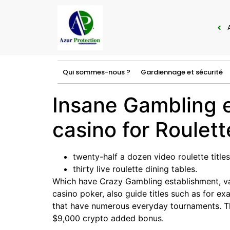
Qui sommes-nous ?
Gardiennage et sécurité
Insane Gambling e
casino for Roulet
twenty-half a dozen video roulette titles
thirty live roulette dining tables.
Which have Crazy Gambling establishment, var
casino poker, also guide titles such as for 
that have numerous everyday tournaments. Th
$9,000 crypto added bonus.