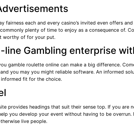
Advertisements
 fairness each and every casino’s invited even offers a
ore commonly plenty of time to enjoy as a consequence of. C
 worthy of for your put.
n-line Gambling enterprise wi
y you gamble roulette online can make a big difference. Co
s and you may you might reliable software. An informed sol
 informed fit for the choice.
el
te provides headings that suit their sense top. If you are 
help you develop your event without having to be overrun.
otherwise live people.