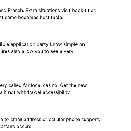
 French. Extra situations visit book titles
act same becomes best table.
dible application party know simple on
tures also allow you to see a very
ery called for local casino. Get the new
if not withdrawal accessibility.
e to email address or cellular phone support.
affairs occurs.