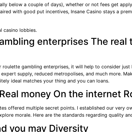
lly below a couple of days), whether or not fees get appl
aired with good put incentives, Insane Casino stays a premi
l casino lobbies.
ambling enterprises The real 
roulette gambling enterprises, it will help to consider just
 alive expert supply, reduced metropolises, and much more. M
nitely ideal matches your thing and you can loans.
Real money On the internet R
tes offered multiple secret points. I established our very o
explore morale. Here are the standards regarding quality a
nd you may Diversity