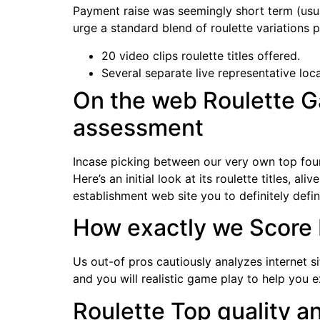
Payment raise was seemingly short term (usua
urge a standard blend of roulette variations p
20 video clips roulette titles offered.
Several separate live representative loca
On the web Roulette G
assessment
Incase picking between our very own top four 
Here’s an initial look at its roulette titles,
establishment web site you to definitely defi
How exactly we Score 
Us out-of pros cautiously analyzes internet si
and you will realistic game play to help you 
Roulette Top quality a