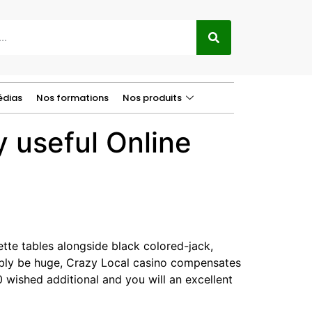
dias
Nos formations
Nos produits
y useful Online
tte tables alongside black colored-jack,
sibly be huge, Crazy Local casino compensates
wished additional and you will an excellent