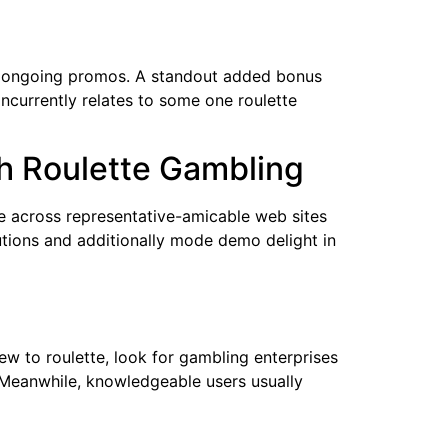
nd ongoing promos. A standout added bonus
oncurrently relates to some one roulette
th Roulette Gambling
me across representative-amicable web sites
utions and additionally mode demo delight in
new to roulette, look for gambling enterprises
 Meanwhile, knowledgeable users usually