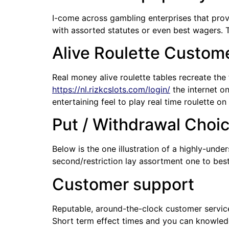
I-come across gambling enterprises that provi
with assorted statutes or even best wagers. 
Alive Roulette Custom
Real money alive roulette tables recreate the
https://nl.rizkcslots.com/login/
the internet on
entertaining feel to play real time roulette on 
Put / Withdrawal Choi
Below is the one illustration of a highly-und
second/restriction lay assortment one to best
Customer support
Reputable, around-the-clock customer service 
Short term effect times and you can knowledge