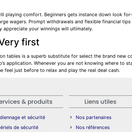
ll playing comfort. Beginners gets instance down look for-i
large wagers. Prompt withdrawals and flexible financial ti
 appreciate your winnings will ultimately.
Very first
ion tables is a superb substitute for select the brand new c
no’s application. Whenever you are not knowing where to st
 feel just before to relax and play the real deal cash.
ervices & produits
Liens utiles
diennage et sécurité
Nos partenaires
ériels de sécurité
Nos références