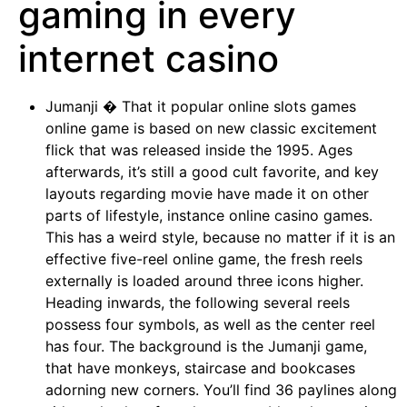
gaming in every
internet casino
Jumanji � That it popular online slots games
online game is based on new classic excitement
flick that was released inside the 1995. Ages
afterwards, it’s still a good cult favorite, and key
layouts regarding movie have made it on other
parts of lifestyle, instance online casino games.
This has a weird style, because no matter if it is an
effective five-reel online game, the fresh reels
externally is loaded around three icons higher.
Heading inwards, the following several reels
possess four symbols, as well as the center reel
has four. The background is the Jumanji game,
that have monkeys, staircase and bookcases
adorning new corners. You’ll find 36 paylines along