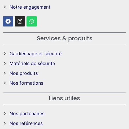
Notre engagement
Services & produits
Gardiennage et sécurité
Matériels de sécurité
Nos produits
Nos formations
Liens utiles
Nos partenaires
Nos références