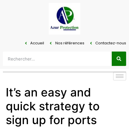
Accueil
Nos références
Contactez-nous
It’s an easy and
quick strategy to
sign up for ports