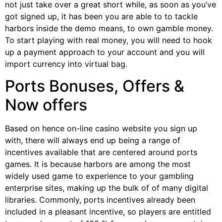
not just take over a great short while, as soon as you’ve
got signed up, it has been you are able to to tackle
harbors inside the demo means, to own gamble money.
To start playing with real money, you will need to hook
up a payment approach to your account and you will
import currency into virtual bag.
Ports Bonuses, Offers &
Now offers
Based on hence on-line casino website you sign up
with, there will always end up being a range of
incentives available that are centered around ports
games. It is because harbors are among the most
widely used game to experience to your gambling
enterprise sites, making up the bulk of of many digital
libraries. Commonly, ports incentives already been
included in a pleasant incentive, so players are entitled