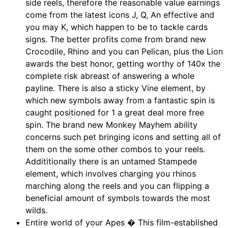
side reels, therefore the reasonable value earnings
come from the latest icons J, Q, An effective and
you may K, which happen to be to tackle cards
signs. The better profits come from brand new
Crocodile, Rhino and you can Pelican, plus the Lion
awards the best honor, getting worthy of 140x the
complete risk abreast of answering a whole
payline. There is also a sticky Vine element, by
which new symbols away from a fantastic spin is
caught positioned for 1 a great deal more free
spin. The brand new Monkey Mayhem ability
concerns such pet bringing icons and setting all of
them on the some other combos to your reels.
Addititionally there is an untamed Stampede
element, which involves charging you rhinos
marching along the reels and you can flipping a
beneficial amount of symbols towards the most
wilds.
Entire world of your Apes � This film-established