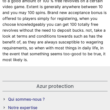
to a good amount of 100 % free revolves on a certain
video game. Extent is generally anywhere between 10
and you may 100 spins. Brand new acceptance bonus is
offered to players simply for registering, when you
choose knowledgeably you can get 100 totally free
revolves without the need to deposit bucks. not, take a
look at terms and conditions towards such as has the
benefit of, as they are always susceptible to wagering
requirements, so when with most things in daily life, in
the event that something seems too-good to be true, it
most likely is.
Azur protection
Qui sommes-nous ?
Notre expertise