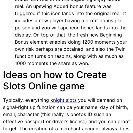
reel. An upswing Added bonus feature was
triggered if this icon lands into the original reel. It
includes a new player having a profit bonus per
person and you will ape icon hence lands into the
display. On top of that, the fresh new Beginning
Bonus element enables doing 1200 moments your
own risk perhaps are obtained, and also the Twin
function turns on respins, along with as much as
1000 moments the share as won.
Ideas on how to Create
Slots Online game
Typically, everything
knight slots
you will demand on
signal-right up function can be your name, day of birth,
email, character (this really is photos ID such an
effective passport or driver’s license) and you can proof
target. The creation of a merchant account always does