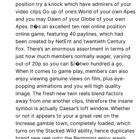
position try a knock which have admirers of your
video clips Go up of one’s World of your own Apes
and you may Dawn of your Globe of your own
Apes. It�s an excellent ten reel online position
online game, featuring 40 paylines, which had
been created by NetEnt and twentieth Century
Fox. There’s an enormous assortment in terms of
just how much members normally wager, varying
out-of 20p so you can $/�two hundred a go.
When it comes to game play, members can also
enjoy viewing genuine views on film, plus eye-
popping animations and you will high quality
image. The fresh new twin reels blend factors
away from one another clips, therefore the insane
symbol is actually Caesar’s loft window. Whether
or not it appears to your a great reel on the
Increase gamble town, completely loaded, which
turns on the Stacked Wild ability, hence duplicates
brand new reel onto the Beginning enjoy area’s