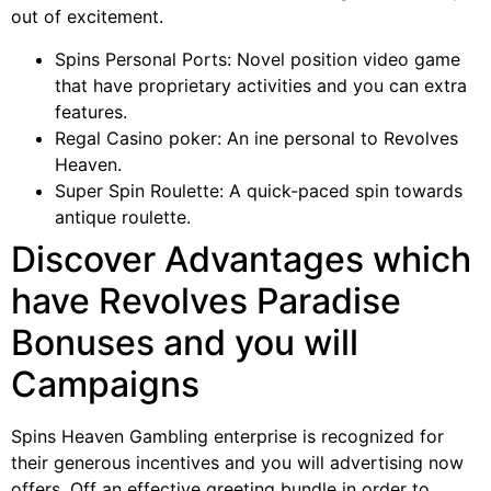
out of excitement.
Spins Personal Ports: Novel position video game
that have proprietary activities and you can extra
features.
Regal Casino poker: An ine personal to Revolves
Heaven.
Super Spin Roulette: A quick-paced spin towards
antique roulette.
Discover Advantages which
have Revolves Paradise
Bonuses and you will
Campaigns
Spins Heaven Gambling enterprise is recognized for
their generous incentives and you will advertising now
offers. Off an effective greeting bundle in order to