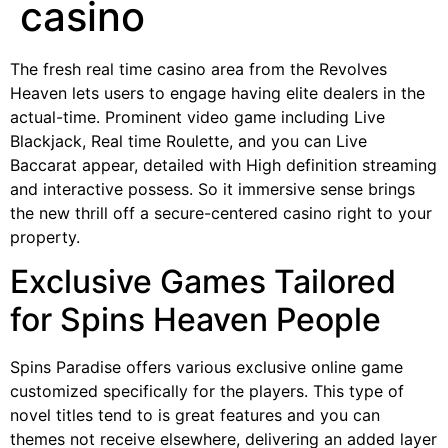
casino
The fresh real time casino area from the Revolves
Heaven lets users to engage having elite dealers in the
actual-time. Prominent video game including Live
Blackjack, Real time Roulette, and you can Live
Baccarat appear, detailed with High definition streaming
and interactive possess. So it immersive sense brings
the new thrill off a secure-centered casino right to your
property.
Exclusive Games Tailored
for Spins Heaven People
Spins Paradise offers various exclusive online game
customized specifically for the players. This type of
novel titles tend to is great features and you can
themes not receive elsewhere, delivering an added layer