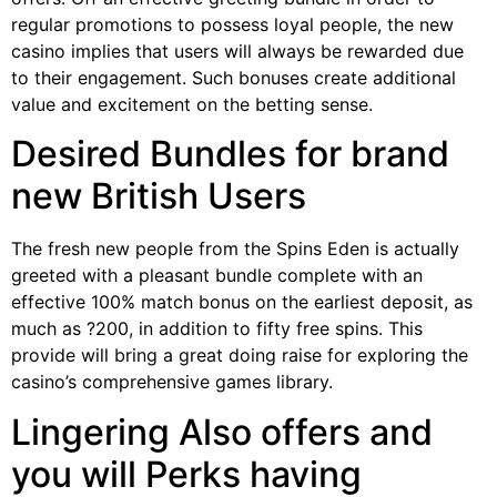
regular promotions to possess loyal people, the new
casino implies that users will always be rewarded due
to their engagement. Such bonuses create additional
value and excitement on the betting sense.
Desired Bundles for brand
new British Users
The fresh new people from the Spins Eden is actually
greeted with a pleasant bundle complete with an
effective 100% match bonus on the earliest deposit, as
much as ?200, in addition to fifty free spins. This
provide will bring a great doing raise for exploring the
casino’s comprehensive games library.
Lingering Also offers and
you will Perks having