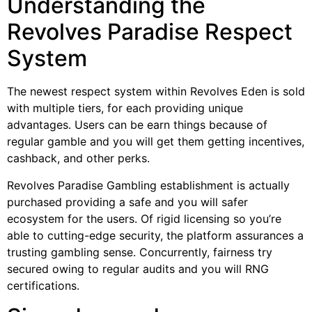
Understanding the
Revolves Paradise Respect
System
The newest respect system within Revolves Eden is sold
with multiple tiers, for each providing unique
advantages. Users can be earn things because of
regular gamble and you will get them getting incentives,
cashback, and other perks.
Revolves Paradise Gambling establishment is actually
purchased providing a safe and you will safer
ecosystem for the users. Of rigid licensing so you’re
able to cutting-edge security, the platform assurances a
trusting gambling sense. Concurrently, fairness try
secured owing to regular audits and you will RNG
certifications.