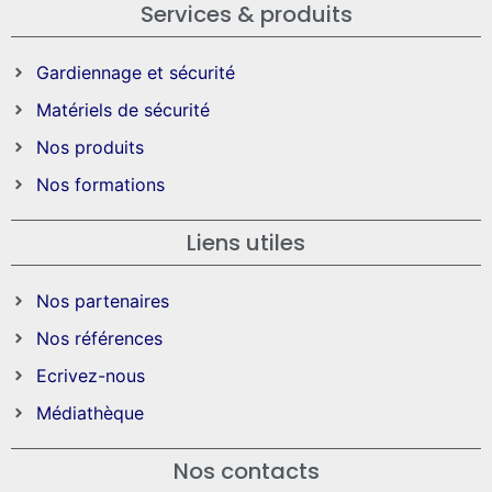
Services & produits
Gardiennage et sécurité
Matériels de sécurité
Nos produits
Nos formations
Liens utiles
Nos partenaires
Nos références
Ecrivez-nous
Médiathèque
Nos contacts