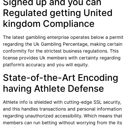
Signed up and you can
Regulated getting United
kingdom Compliance
The latest gambling enterprise operates below a permit
regarding the Uk Gambling Percentage, making certain
conformity for the strictest business regulations. This
license provides Uk members with certainty regarding
platform’s accuracy and you will equity.
State-of-the-Art Encoding
having Athlete Defense
Athlete info is shielded with cutting-edge SSL security,
and this handles transactions and personal information
regarding unauthorized accessibility. Which means that
members can run betting without worrying from the its