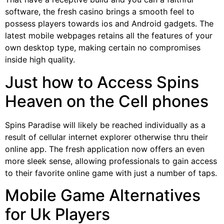
software, the fresh casino brings a smooth feel to
possess players towards ios and Android gadgets. The
latest mobile webpages retains all the features of your
own desktop type, making certain no compromises
inside high quality.
Just how to Access Spins
Heaven on the Cell phones
Spins Paradise will likely be reached individually as a
result of cellular internet explorer otherwise thru their
online app. The fresh application now offers an even
more sleek sense, allowing professionals to gain access
to their favorite online game with just a number of taps.
Mobile Game Alternatives
for Uk Players