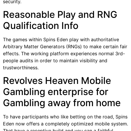
security.
Reasonable Play and RNG
Qualification Info
The games within Spins Eden play with authoritative
Arbitrary Matter Generators (RNGs) to make certain fair
effects. The working platform experiences normal 3rd-
people audits in order to maintain visibility and
trustworthiness.
Revolves Heaven Mobile
Gambling enterprise for
Gambling away from home
To have participants who like betting on the road, Spins
Eden now offers a completely optimized mobile system.
That have a receptive build and you can a faithful