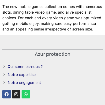
The new mobile games collection comes with numerous
slots, dining table video game, and alive specialist
choices. For each and every video game was optimized
getting mobile enjoy, making sure easy performance
and an appealing sense irrespective of screen size.
Azur protection
Qui sommes-nous ?
Notre expertise
Notre engagement