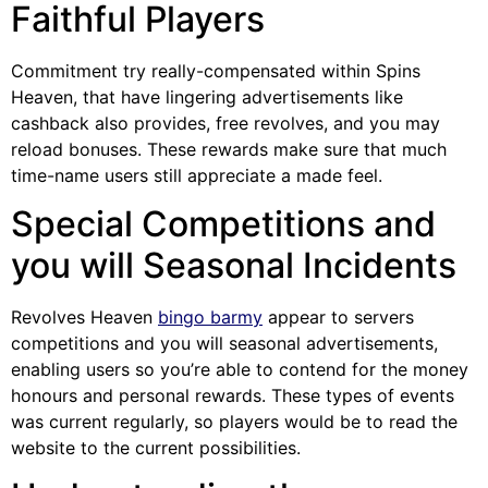
Faithful Players
Commitment try really-compensated within Spins
Heaven, that have lingering advertisements like
cashback also provides, free revolves, and you may
reload bonuses. These rewards make sure that much
time-name users still appreciate a made feel.
Special Competitions and
you will Seasonal Incidents
Revolves Heaven
bingo barmy
appear to servers
competitions and you will seasonal advertisements,
enabling users so you’re able to contend for the money
honours and personal rewards. These types of events
was current regularly, so players would be to read the
website to the current possibilities.