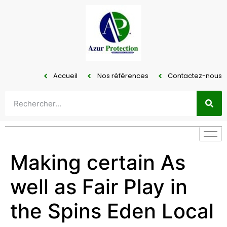
Accueil
Nos références
Contactez-nous
Making certain As
well as Fair Play in
the Spins Eden Local