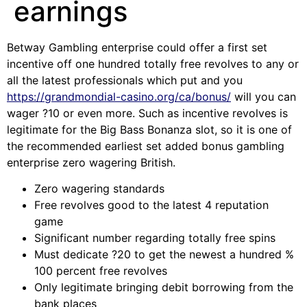
earnings
Betway Gambling enterprise could offer a first set
incentive off one hundred totally free revolves to any or
all the latest professionals which put and you
https://grandmondial-casino.org/ca/bonus/
will you can
wager ?10 or even more. Such as incentive revolves is
legitimate for the Big Bass Bonanza slot, so it is one of
the recommended earliest set added bonus gambling
enterprise zero wagering British.
Zero wagering standards
Free revolves good to the latest 4 reputation
game
Significant number regarding totally free spins
Must dedicate ?20 to get the newest a hundred %
100 percent free revolves
Only legitimate bringing debit borrowing from the
bank places