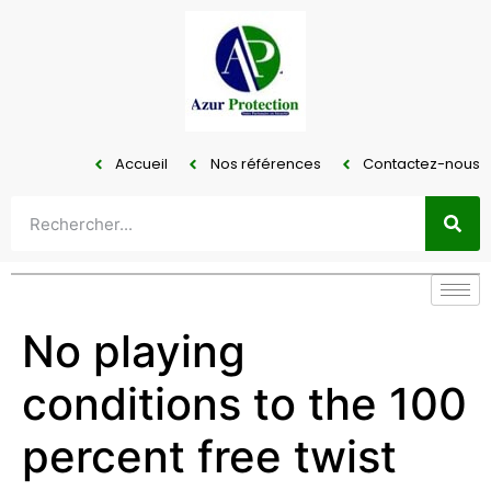
Accueil
Nos références
Contactez-nous
No playing
conditions to the 100
percent free twist