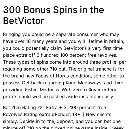
300 Bonus Spins in the
BetVictor
Bringing you could be a separate consumer who may
have over 18 many years and you will lifetime in britain,
you could potentially claim BetVictor’s a very first time
place extra off 3 hundred 100 percent free revolves.
These types of spins come into around three profile, per
requiring some other ?10 put. The original tranche is for
the brand new Focus of Horus condition, some other to
possess Get back regarding Kong Megaways, and third
providing Fishin’ Madness. With zero rollover criteria,
profits could well be cashed aside instantaneously.
Bet ?ten Rating ?31 Extra + 31 100 percent free
Revolves Rating extra #Render, 18+, | New clients
simply. Decide in to the, deposit, and you can bet one
minute off ?10 on the picked online game inside 1 week