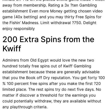
away from membership. Rating a 3x ?ten Gambling
establishment Even more Money getting chosen video
game (40x betting) and you may thirty Free Spins for
the Fishin’ Madness. Limit withdrawal ?750. Delight
enjoy responsibly
200 Extra Spins from the
Kwiff
Admirers from Old Egypt would love the new two
hundred totally free spins out of Kwiff Gambling
establishment because these are generally advisable
that you the Book off Dry reputation. You get forty 100
% 100 percent free spins after you make the first ?20
limited place. The rest spins try do next five days. No
matter if discover a threshold for the earnings you
could potentially withdraw, they are available without
any playthrough criteria.