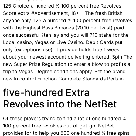
125 Choice-a hundred % 100 percent free Revolves
Score extra #Advertisement, 18+, | The fresh British
anyone only. 125 a hundred % 100 percent free revolves
with the Highest Bass Bonanza (?0.10 per twist) paid
once successful ?ten lay and you will ?10 stake for the
Local casino, Vegas or Live Casino. Debit Cards put
only (exceptions use). It provide holds true 1 week
about your newest account delivering entered. Spin The
new Super Prize Regulation to enter a blow to profits a
trip to Vegas. Degree conditions apply. Bet the brand
new In control Function Complete Standards Pertain
five-hundred Extra
Revolves into the NetBet
Of these players trying to find a lot of one hundred %
100 percent free revolves out-of get-go, NetBet
provides for to help you 500 one hundred % free spins