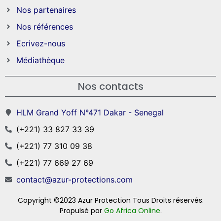
Nos partenaires
Nos références
Ecrivez-nous
Médiathèque
Nos contacts
HLM Grand Yoff N°471 Dakar - Senegal
(+221) 33 827 33 39
(+221) 77 310 09 38
(+221) 77 669 27 69
contact@azur-protections.com
Copyright ©2023 Azur
Protection Tous Droits réservés.
Propulsé par
Go Africa Online
.