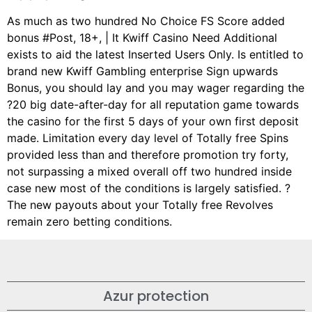
As much as two hundred No Choice FS Score added
bonus #Post, 18+, | It Kwiff Casino Need Additional
exists to aid the latest Inserted Users Only. Is entitled to
brand new Kwiff Gambling enterprise Sign upwards
Bonus, you should lay and you may wager regarding the
?20 big date-after-day for all reputation game towards
the casino for the first 5 days of your own first deposit
made. Limitation every day level of Totally free Spins
provided less than and therefore promotion try forty,
not surpassing a mixed overall off two hundred inside
case new most of the conditions is largely satisfied. ?
The new payouts about your Totally free Revolves
remain zero betting conditions.
Azur protection