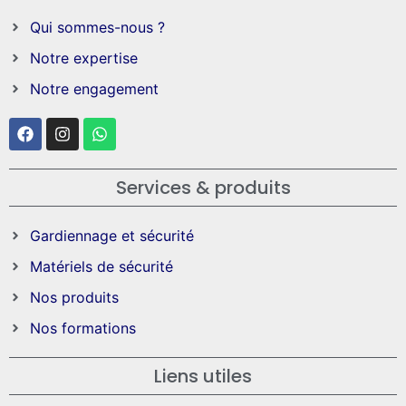
Qui sommes-nous ?
Notre expertise
Notre engagement
Services & produits
Gardiennage et sécurité
Matériels de sécurité
Nos produits
Nos formations
Liens utiles