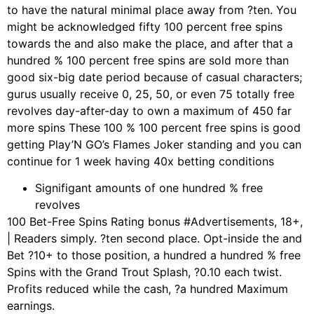
to have the natural minimal place away from ?ten. You
might be acknowledged fifty 100 percent free spins
towards the and also make the place, and after that a
hundred % 100 percent free spins are sold more than
good six-big date period because of casual characters;
gurus usually receive 0, 25, 50, or even 75 totally free
revolves day-after-day to own a maximum of 450 far
more spins These 100 % 100 percent free spins is good
getting Play’N GO’s Flames Joker standing and you can
continue for 1 week having 40x betting conditions
Signifigant amounts of one hundred % free
revolves
100 Bet-Free Spins Rating bonus #Advertisements, 18+,
| Readers simply. ?ten second place. Opt-inside the and
Bet ?10+ to those position, a hundred a hundred % free
Spins with the Grand Trout Splash, ?0.10 each twist.
Profits reduced while the cash, ?a hundred Maximum
earnings.