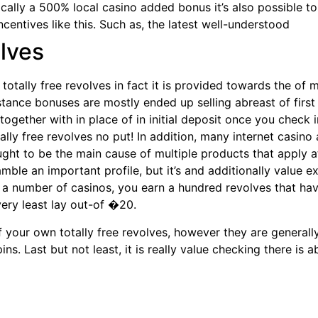
cally a 500% local casino added bonus it’s also possible to
ncentives like this. Such as, the latest well-understood
olves
tally free revolves in fact it is provided towards the of ma
nstance bonuses are mostly ended up selling abreast of firs
ogether with in place of in initial deposit once you check 
ly free revolves no put! In addition, many internet casino a
ght to be the main cause of multiple products that apply at
le an important profile, but it’s and additionally value 
 in a number of casinos, you earn a hundred revolves that h
ery least lay out-of �20.
of your own totally free revolves, however they are generall
s. Last but not least, it is really value checking there is a