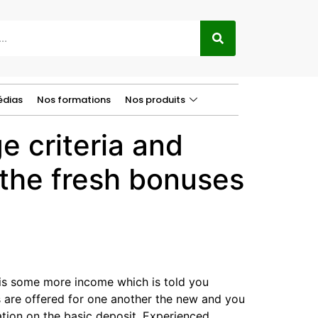
dias
Nos formations
Nos produits
e criteria and
 the fresh bonuses
is is some more income which is told you
 are offered for one another the new and you
ation on the basic deposit. Experienced