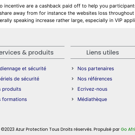
 incentive are a cashback paid off to help you participant
 share away from for instance the websites loss throughout
rally speaking increase rather large, especially in VIP appli
ervices & produits
Liens utiles
diennage et sécurité
Nos partenaires
ériels de sécurité
Nos références
 produits
Ecrivez-nous
 formations
Médiathèque
t ©2023 Azur
Protection Tous Droits réservés. Propulsé par
Go Afr