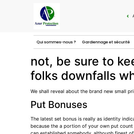
Qui sommes-nous ?
Gardiennage et sécurité
not, be sure to ke
folks downfalls w
We shall reveal about the brand new small pri
Put Bonuses
The latest set bonus is really as identity indi
because the a portion of your own put count
can established somebody, although finest off