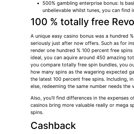
500% gambling enterprise bonus: Is basi
unbelievable whilst tunes, you can find i
100 % totally free Rev
A unique easy casino bonus was a hundred % to
seriously just after now offers. Such as for i
render one hundred % 100 percent free spins t
ideal, you can aquire around 450 amazing total
you compare totally free spin bundles, you ou
how many spins as the wagering expected gamb
the latest 100 percent free spins. Including,
else, redeeming the same number needs the v
Also, you’ll find differences in the expenses 
casinos bring more valuable really or mega spin
spins.
Cashback