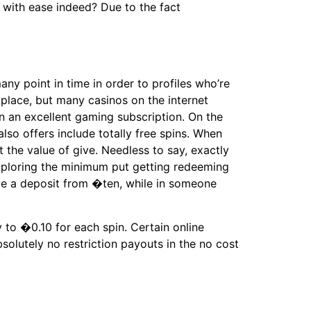
 with ease indeed? Due to the fact
ny point in time in order to profiles who’re
t place, but many casinos on the internet
in an excellent gaming subscription. On the
lso offers include totally free spins. When
 the value of give. Needless to say, exactly
exploring the minimum put getting redeeming
ave a deposit from �ten, while in someone
y to �0.10 for each spin. Certain online
bsolutely no restriction payouts in the no cost