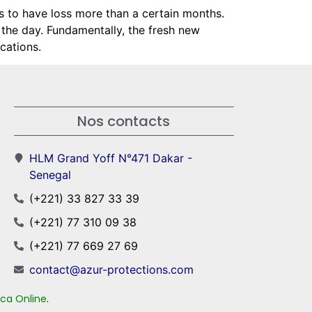
s to have loss more than a certain months.
 the day. Fundamentally, the fresh new
cations.
Nos contacts
HLM Grand Yoff N°471 Dakar -
Senegal
(+221) 33 827 33 39
(+221) 77 310 09 38
(+221) 77 669 27 69
contact@azur-protections.com
ica Online
.