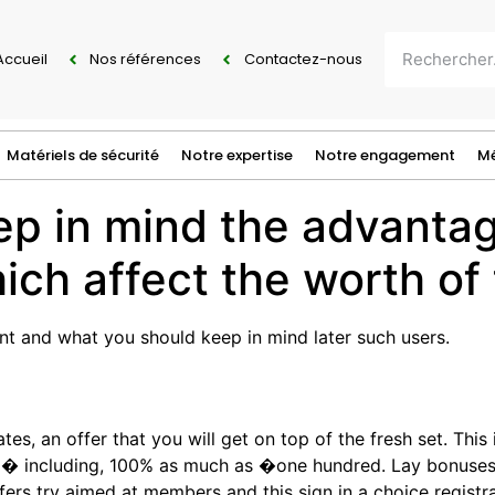
Accueil
Nos références
Contactez-nous
Matériels de sécurité
Notre expertise
Notre engagement
Mé
ep in mind the advantag
hich affect the worth of
nt and what you should keep in mind later such users.
cates, an offer that you will get on top of the fresh set. Th
 � including, 100% as much as �one hundred. Lay bonuses
ers try aimed at members and this sign in a choice registr