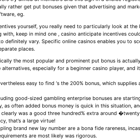
ally rather get put bonuses given that advertising and mar
ftware, eg.
ives yourself, you really need to particularly look at the b
 with, keep in mind one , casino anticipate incentives cou
o definitely vary. Specific online casinos enables you to s
eparate places.
cally the most popular and prominent put bonus is actual
e alternatives, especially for a beginner casino player, and i
evertheless easy to find ‘s the 200% bonus, which supplies
luding good-sized gambling enterprise bonuses are startin
, as often added bonus money is quick in this situation, a
ere clearly was a good three hundred% extra around �twent
, that’s a large virtue!
ling brand new lay number are a bona fide rareness, incase
equirements are most likely was rigorous.