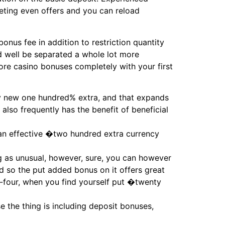
keting even offers and you can reload
onus fee in addition to restriction quantity
ld well be separated a whole lot more
core casino bonuses completely with your first
ly new one hundred% extra, and that expands
t also frequently has the benefit of beneficial
 an effective �two hundred extra currency
g as unusual, however, sure, you can however
nd so the put added bonus on it offers great
y-four, when you find yourself put �twenty
 the thing is including deposit bonuses,