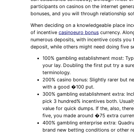
participants on casinos on the internet gener
bonuses, and you will through relationship so
When deciding on a knowledgeable place incent
of incentive
casinoeuro bonus
currency. Along
numerous deposits, with incentive costs you t
deposit, while others might need doing five s
100% gambling establishment most: Typi
your lay. Doubling the first put try a sur
terminology.
200% casino bonus: Slightly rarer but n
with a good �100 put.
300% gambling establishment extra: Inc
pick 3 hundred% incentives both. Usually
value for quick dumps. If the, also, th
five, you made around �75 extra currency
400% gambling enterprise extra: Quadrup
brand new betting conditions or other r