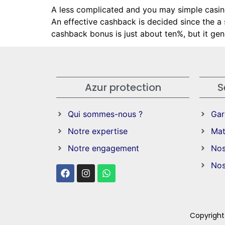
A less complicated and you may simple casino
An effective cashback is decided since the a
cashback bonus is just about ten%, but it gene
Azur protection
S
Qui sommes-nous ?
Gar
Notre expertise
Mat
Notre engagement
Nos
Nos
Copyrigh