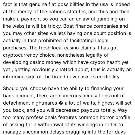
fact is that genuine fiat possibilities in the usa is indeed
at the mercy of the nation’s statutes, and thus and then
make a payment so you can an unlawful gambling on
line website will be tricky. Boat finance companies and
you may other sites wallets having one court position is
actually in fact prohibited of facilitating illegal
purchases. The fresh local casino claims it has got
cryptocurrency choice, nonetheless legality of
developing casino money which have crypto hasn’t yet
yet , getting obviously chatted about, thus is actually an
informing sign of the brand new casino’s credibility.
Should you choose have the ability to financing your
bank account, there are numerous accusations out of
detachment nightmares � a lot of waits, highest will set
you back, and you will decreased payouts totally. Way
too many professionals features common horror profile
of asking for a withdrawal of its winnings in order to
manage uncommon delays dragging into the for days