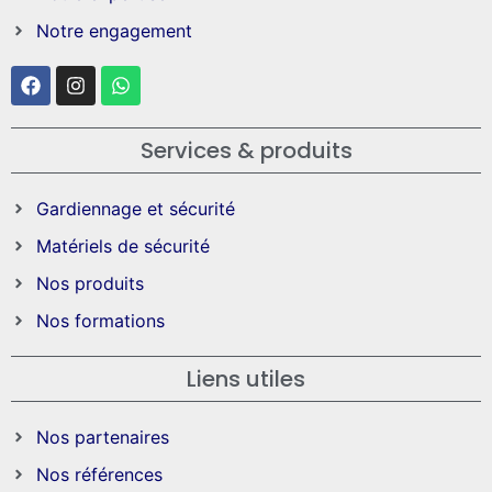
Notre engagement
Services & produits
Gardiennage et sécurité
Matériels de sécurité
Nos produits
Nos formations
Liens utiles
Nos partenaires
Nos références