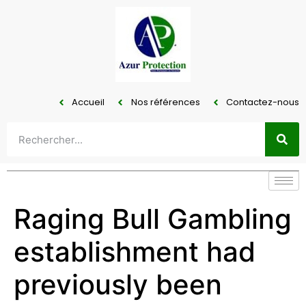
Accueil
Nos références
Contactez-nous
Raging Bull Gambling
establishment had
previously been