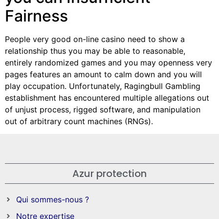
Fairness
People very good on-line casino need to show a
relationship thus you may be able to reasonable,
entirely randomized games and you may openness very
pages features an amount to calm down and you will
play occupation. Unfortunately, Ragingbull Gambling
establishment has encountered multiple allegations out
of unjust process, rigged software, and manipulation
out of arbitrary count machines (RNGs).
Azur protection
Qui sommes-nous ?
Notre expertise