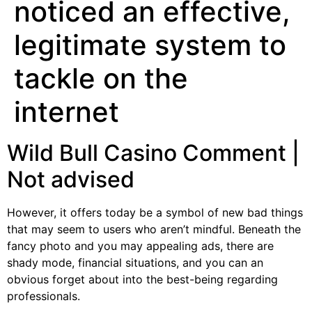
noticed an effective,
legitimate system to
tackle on the
internet
Wild Bull Casino Comment |
Not advised
However, it offers today be a symbol of new bad things
that may seem to users who aren’t mindful. Beneath the
fancy photo and you may appealing ads, there are
shady mode, financial situations, and you can an
obvious forget about into the best-being regarding
professionals.