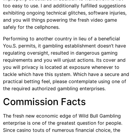
too easy to use. I and additionally fulfilled suggestions
exhibiting ongoing technical glitches, software injuries,
and you will things powering the fresh video game
safely for the cellphones.
Performing to another country in lieu of a beneficial
You.S. permits, it gambling establishment doesn’t have
regulating oversight, resulted in dangerous gaming
requirements and you will unjust actions. Its cover and
you will privacy is located at exposure whenever to
tackle which have this system. Which have a secure and
practical betting feel, please contemplate using one of
the required authorized gambling enterprises.
Commission Facts
The fresh new economic edge of Wild Bull Gambling
enterprise is one of the greatest question for people.
Since casino touts of numerous financial choice, the