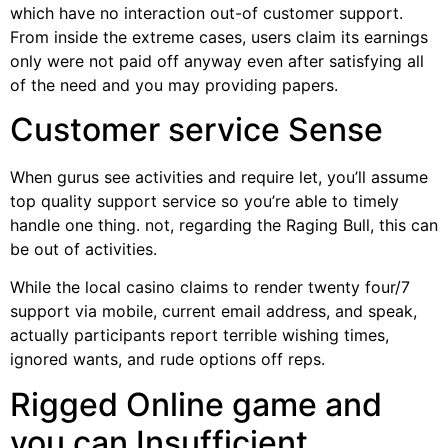
which have no interaction out-of customer support.
From inside the extreme cases, users claim its earnings
only were not paid off anyway even after satisfying all
of the need and you may providing papers.
Customer service Sense
When gurus see activities and require let, you’ll assume
top quality support service so you’re able to timely
handle one thing. not, regarding the Raging Bull, this can
be out of activities.
While the local casino claims to render twenty four/7
support via mobile, current email address, and speak,
actually participants report terrible wishing times,
ignored wants, and rude options off reps.
Rigged Online game and
you can Insufficient