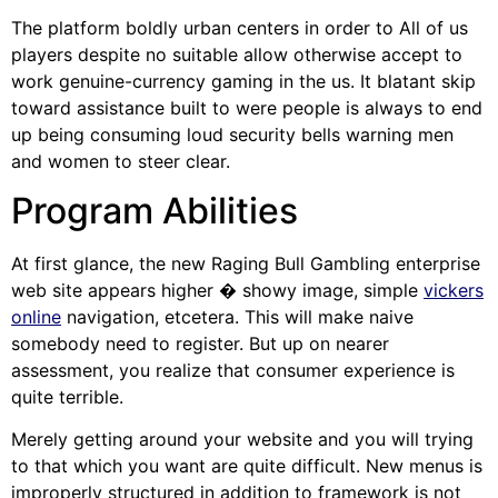
The platform boldly urban centers in order to All of us
players despite no suitable allow otherwise accept to
work genuine-currency gaming in the us. It blatant skip
toward assistance built to were people is always to end
up being consuming loud security bells warning men
and women to steer clear.
Program Abilities
At first glance, the new Raging Bull Gambling enterprise
web site appears higher � showy image, simple
vickers
online
navigation, etcetera. This will make naive
somebody need to register. But up on nearer
assessment, you realize that consumer experience is
quite terrible.
Merely getting around your website and you will trying
to that which you want are quite difficult. New menus is
improperly structured in addition to framework is not