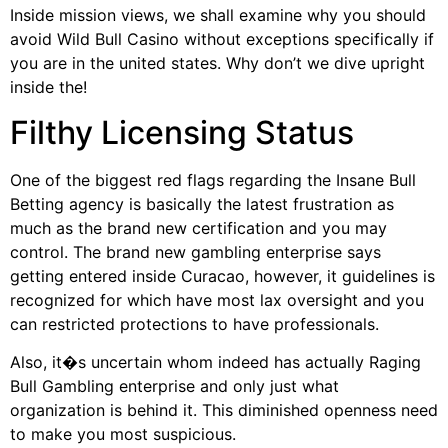
Inside mission views, we shall examine why you should
avoid Wild Bull Casino without exceptions specifically if
you are in the united states. Why don’t we dive upright
inside the!
Filthy Licensing Status
One of the biggest red flags regarding the Insane Bull
Betting agency is basically the latest frustration as
much as the brand new certification and you may
control. The brand new gambling enterprise says
getting entered inside Curacao, however, it guidelines is
recognized for which have most lax oversight and you
can restricted protections to have professionals.
Also, it�s uncertain whom indeed has actually Raging
Bull Gambling enterprise and only just what
organization is behind it. This diminished openness need
to make you most suspicious.