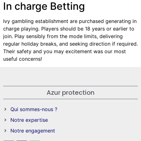
In charge Betting
Ivy gambling establishment are purchased generating in
charge playing. Players should be 18 years or earlier to
join. Play sensibly from the mode limits, delivering
regular holiday breaks, and seeking direction if required.
Their safety and you may excitement was our most
useful concerns!
Azur protection
Qui sommes-nous ?
Notre expertise
Notre engagement