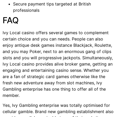
Secure payment tips targeted at British
professionals
FAQ
Ivy Local casino offers several games to complement
certain choice and you can needs. People can also
enjoy antique desk games instance Blackjack, Roulette,
and you may Poker, next to an enormous gang of clips
slots and you will progressive jackpots. Simultaneously,
Ivy Local casino provides alive broker game, getting an
engaging and entertaining casino sense. Whether you
are a fan of strategic card games otherwise like the
fresh new adventure away from slot machines, Ivy
Gambling enterprise has one thing to offer all of the
member.
Yes, Ivy Gambling enterprise was totally optimised for
cellular gamble. Brand new gambling establishment also