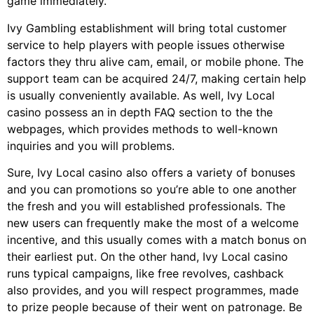
game immediately.
Ivy Gambling establishment will bring total customer
service to help players with people issues otherwise
factors they thru alive cam, email, or mobile phone. The
support team can be acquired 24/7, making certain help
is usually conveniently available. As well, Ivy Local
casino possess an in depth FAQ section to the the
webpages, which provides methods to well-known
inquiries and you will problems.
Sure, Ivy Local casino also offers a variety of bonuses
and you can promotions so you’re able to one another
the fresh and you will established professionals. The
new users can frequently make the most of a welcome
incentive, and this usually comes with a match bonus on
their earliest put. On the other hand, Ivy Local casino
runs typical campaigns, like free revolves, cashback
also provides, and you will respect programmes, made
to prize people because of their went on patronage. Be