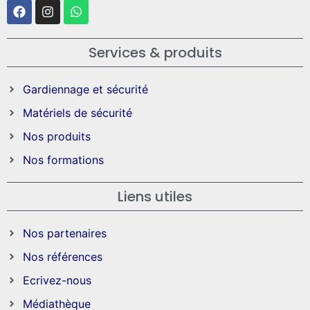
Services & produits
Gardiennage et sécurité
Matériels de sécurité
Nos produits
Nos formations
Liens utiles
Nos partenaires
Nos références
Ecrivez-nous
Médiathèque