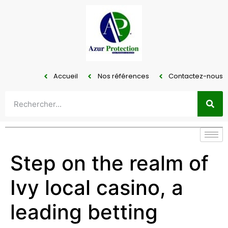
Accueil
Nos références
Contactez-nous
Step on the realm of
Ivy local casino, a
leading betting