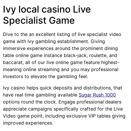
Ivy local casino Live
Specialist Game
Dive to the an excellent listing of live specialist video
game with Ivy gambling establishment. Giving
immersive experiences around the prominent dining
table online game instance black-jack, roulette, and
baccarat, all of our live online game feature highest-
meaning online streaming and you may professional
investors to elevate the gambling feel.
Ivy casino helps quick deposits and distributions, that
have real time gambling available
Sugar Rush 1000
options round the clock. Engage professional dealers
appreciate campaigns specifically crafted for the Live
Video game point, including exclusive VIP tables giving
improved experiences.