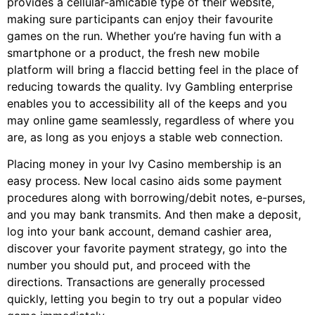
provides a cellular-amicable type of their website,
making sure participants can enjoy their favourite
games on the run. Whether you’re having fun with a
smartphone or a product, the fresh new mobile
platform will bring a flaccid betting feel in the place of
reducing towards the quality. Ivy Gambling enterprise
enables you to accessibility all of the keeps and you
may online game seamlessly, regardless of where you
are, as long as you enjoys a stable web connection.
Placing money in your Ivy Casino membership is an
easy process. New local casino aids some payment
procedures along with borrowing/debit notes, e-purses,
and you may bank transmits. And then make a deposit,
log into your bank account, demand cashier area,
discover your favorite payment strategy, go into the
number you should put, and proceed with the
directions. Transactions are generally processed
quickly, letting you begin to try out a popular video