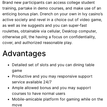
Brand new participants can access college student
training, partake in demo courses, and make use of an
enticing bonus plan. Drench on your own in Ivy casino’s
active society and revel in a choice out of video game,
as well as ine suggests and you can super-fast
roulettes, obtainable via cellular, Desktop computer,
otherwise pill, the having a focus on confidentiality,
cover, and authorized reasonable play.
Advantages
Detailed set of slots and you can dining table
game
Productive and you may responsive support
service available 24/7
Ample allowed bonus and you may support
courses to have normal users
Mobile-amicable platform for gaming while on the
move