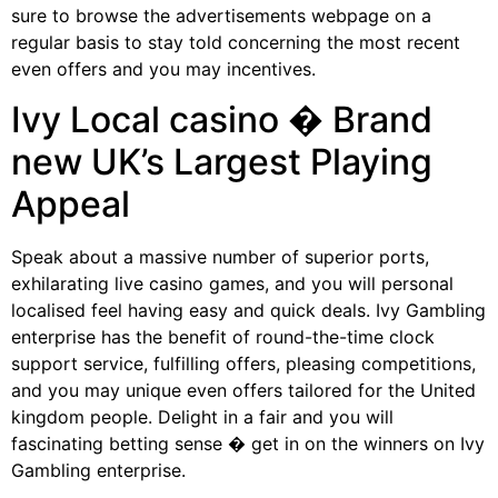
sure to browse the advertisements webpage on a
regular basis to stay told concerning the most recent
even offers and you may incentives.
Ivy Local casino � Brand
new UK’s Largest Playing
Appeal
Speak about a massive number of superior ports,
exhilarating live casino games, and you will personal
localised feel having easy and quick deals. Ivy Gambling
enterprise has the benefit of round-the-time clock
support service, fulfilling offers, pleasing competitions,
and you may unique even offers tailored for the United
kingdom people. Delight in a fair and you will
fascinating betting sense � get in on the winners on Ivy
Gambling enterprise.