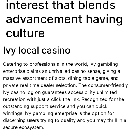
interest that blends
advancement having
culture
Ivy local casino
Catering to professionals in the world, Ivy gambling
enterprise claims an unrivalled casino sense, giving a
massive assortment of slots, dining table game, and
private real time dealer selection. The consumer-friendly
Ivy casino log on guarantees accessibility unlimited
recreation with just a click the link. Recognized for the
outstanding support service and you can quick
winnings, Ivy gambling enterprise is the option for
discerning users trying to quality and you may thrill in a
secure ecosystem.