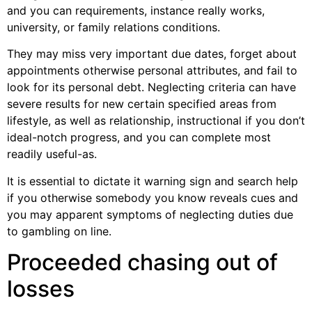
and you can requirements, instance really works,
university, or family relations conditions.
They may miss very important due dates, forget about
appointments otherwise personal attributes, and fail to
look for its personal debt. Neglecting criteria can have
severe results for new certain specified areas from
lifestyle, as well as relationship, instructional if you don’t
ideal-notch progress, and you can complete most
readily useful-as.
It is essential to dictate it warning sign and search help
if you otherwise somebody you know reveals cues and
you may apparent symptoms of neglecting duties due
to gambling on line.
Proceeded chasing out of
losses