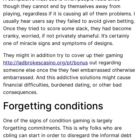
though they cannot end by themselves away from
playing, regardless if it is causing all of them problems. I
usually hear users say they failed to avoid given betting.
Once they tried to score some slack, they had become
cranky, worried, if not privately shameful. It’s certainly
one of miracle signs and symptoms of designs.
They might in addition try to cover up their gaming
http://ladbrokescasino.org/pt/bonus
out regarding
someone else once the they feel embarrassed otherwise
embarrassed. And this addictive solutions might cause
financial difficulties, burdened dating, or other bad
consequences.
Forgetting conditions
One of the signs of condition gaming is largely
forgetting commitments. This is why folks who are
cbling can start in order to disregard the informal debt