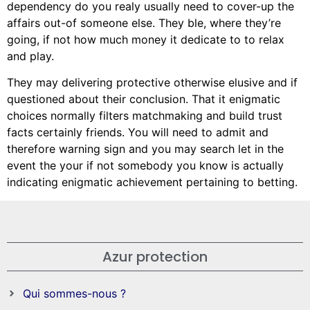
dependency do you realy usually need to cover-up the
affairs out-of someone else. They ble, where they’re
going, if not how much money it dedicate to to relax
and play.
They may delivering protective otherwise elusive and if
questioned about their conclusion. That it enigmatic
choices normally filters matchmaking and build trust
facts certainly friends. You will need to admit and
therefore warning sign and you may search let in the
event the your if not somebody you know is actually
indicating enigmatic achievement pertaining to betting.
Azur protection
Qui sommes-nous ?