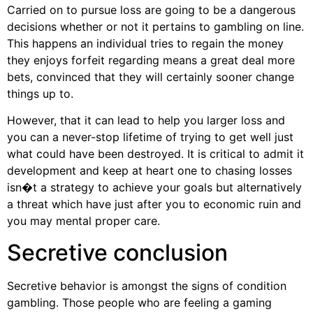
Carried on to pursue loss are going to be a dangerous
decisions whether or not it pertains to gambling on line.
This happens an individual tries to regain the money
they enjoys forfeit regarding means a great deal more
bets, convinced that they will certainly sooner change
things up to.
However, that it can lead to help you larger loss and
you can a never-stop lifetime of trying to get well just
what could have been destroyed. It is critical to admit it
development and keep at heart one to chasing losses
isn�t a strategy to achieve your goals but alternatively
a threat which have just after you to economic ruin and
you may mental proper care.
Secretive conclusion
Secretive behavior is amongst the signs of condition
gambling. Those people who are feeling a gaming