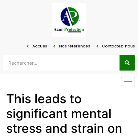
Accueil
Nos références
Contactez-nous
This leads to
significant mental
stress and strain on