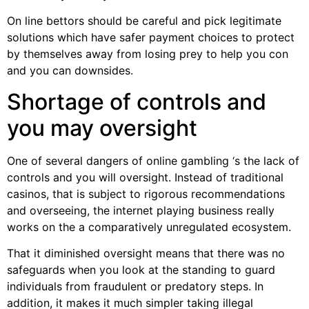
On line bettors should be careful and pick legitimate
solutions which have safer payment choices to protect
by themselves away from losing prey to help you con
and you can downsides.
Shortage of controls and
you may oversight
One of several dangers of online gambling ‘s the lack of
controls and you will oversight. Instead of traditional
casinos, that is subject to rigorous recommendations
and overseeing, the internet playing business really
works on the a comparatively unregulated ecosystem.
That it diminished oversight means that there was no
safeguards when you look at the standing to guard
individuals from fraudulent or predatory steps. In
addition, it makes it much simpler taking illegal