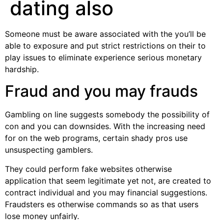
dating also
Someone must be aware associated with the you’ll be
able to exposure and put strict restrictions on their to
play issues to eliminate experience serious monetary
hardship.
Fraud and you may frauds
Gambling on line suggests somebody the possibility of
con and you can downsides. With the increasing need
for on the web programs, certain shady pros use
unsuspecting gamblers.
They could perform fake websites otherwise
application that seem legitimate yet not, are created to
contract individual and you may financial suggestions.
Fraudsters es otherwise commands so as that users
lose money unfairly.