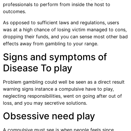
professionals to perform from inside the host to
outcomes.
As opposed to sufficient laws and regulations, users
was at a high chance of losing victim managed to cons,
dropping their funds, and you can sense most other bad
effects away from gambling to your range.
Signs and symptoms of
Disease To play
Problem gambling could well be seen as a direct result
warning signs instance a compulsive have to play,
neglecting responsibilities, went on going after out of
loss, and you may secretive solutions.
Obsessive need play
A compulsive must see is when people feels since