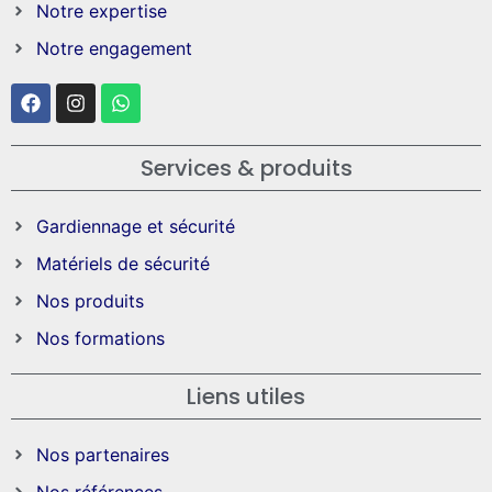
Notre expertise
Notre engagement
Services & produits
Gardiennage et sécurité
Matériels de sécurité
Nos produits
Nos formations
Liens utiles
Nos partenaires
Nos références