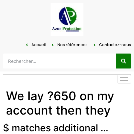
Accueil
Nos références
Contactez-nous
We lay ?650 on my
account then they
$ matches additional …