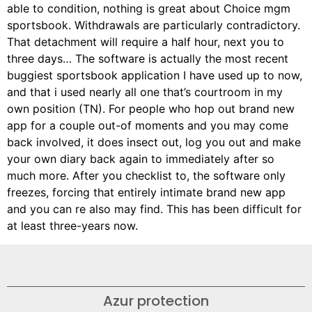
able to condition, nothing is great about Choice mgm
sportsbook. Withdrawals are particularly contradictory.
That detachment will require a half hour, next you to
three days… The software is actually the most recent
buggiest sportsbook application I have used up to now,
and that i used nearly all one that’s courtroom in my
own position (TN). For people who hop out brand new
app for a couple out-of moments and you may come
back involved, it does insect out, log you out and make
your own diary back again to immediately after so
much more. After you checklist to, the software only
freezes, forcing that entirely intimate brand new app
and you can re also may find. This has been difficult for
at least three-years now.
Azur protection