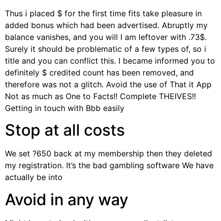
Thus i placed $ for the first time fits take pleasure in
added bonus which had been advertised. Abruptly my
balance vanishes, and you will I am leftover with .73$.
Surely it should be problematic of a few types of, so i
title and you can conflict this. I became informed you to
definitely $ credited count has been removed, and
therefore was not a glitch. Avoid the use of That it App
Not as much as One to Facts!! Complete THEIVES!!
Getting in touch with Bbb easily
Stop at all costs
We set ?650 back at my membership then they deleted
my registration. It’s the bad gambling software We have
actually be into
Avoid in any way