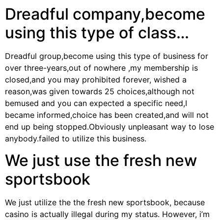
Dreadful company,become
using this type of class…
Dreadful group,become using this type of business for
over three-years,out of nowhere ,my membership is
closed,and you may prohibited forever, wished a
reason,was given towards 25 choices,although not
bemused and you can expected a specific need,I
became informed,choice has been created,and will not
end up being stopped.Obviously unpleasant way to lose
anybody.failed to utilize this business.
We just use the fresh new
sportsbook
We just utilize the the fresh new sportsbook, because
casino is actually illegal during my status. However, i’m