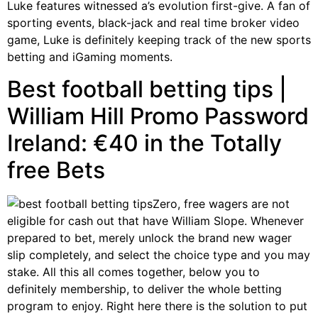
Luke features witnessed a’s evolution first-give. A fan of
sporting events, black-jack and real time broker video
game, Luke is definitely keeping track of the new sports
betting and iGaming moments.
Best football betting tips |
William Hill Promo Password
Ireland: €40 in the Totally
free Bets
Zero, free wagers are not
eligible for cash out that have William Slope. Whenever
prepared to bet, merely unlock the brand new wager
slip completely, and select the choice type and you may
stake. All this all comes together, below you to
definitely membership, to deliver the whole betting
program to enjoy. Right here there is the solution to put