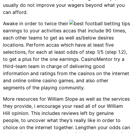
usually do not improve your wagers beyond what you
can afford.
Awake in order to twice their
earnings to your activities accas that include 90 times,
each other teams to get as well as/below desires
locations. Perform accas which have at least five
selections, for each at least odds of step 1/5 (step 1.2),
to get a plus for the one earnings. CasinoMentor try a
third-team team in charge of delivering good
information and ratings from the casinos on the internet
and online online casino games, and also other
segments of the playing community.
More resources for William Slope as well as the services
they provide, i encourage your read all of our William
Hill opinion. This includes reviews left by genuine
people, to uncover what they’s really like in order to
choice on the internet together. Lengthen your odds can