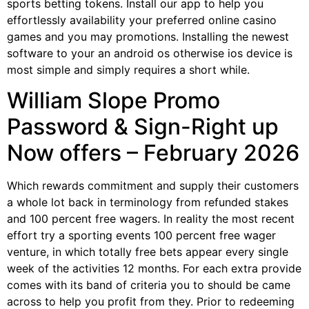
sports betting tokens. Install our app to help you
effortlessly availability your preferred online casino
games and you may promotions. Installing the newest
software to your an android os otherwise ios device is
most simple and simply requires a short while.
William Slope Promo
Password & Sign-Right up
Now offers – February 2026
Which rewards commitment and supply their customers
a whole lot back in terminology from refunded stakes
and 100 percent free wagers. In reality the most recent
effort try a sporting events 100 percent free wager
venture, in which totally free bets appear every single
week of the activities 12 months. For each extra provide
comes with its band of criteria you to should be came
across to help you profit from they. Prior to redeeming