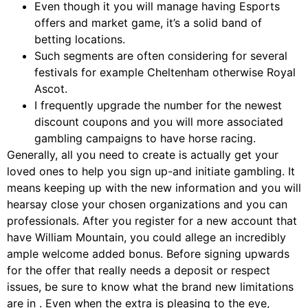
Even though it you will manage having Esports
offers and market game, it’s a solid band of
betting locations.
Such segments are often considering for several
festivals for example Cheltenham otherwise Royal
Ascot.
I frequently upgrade the number for the newest
discount coupons and you will more associated
gambling campaigns to have horse racing.
Generally, all you need to create is actually get your
loved ones to help you sign up-and initiate gambling. It
means keeping up with the new information and you will
hearsay close your chosen organizations and you can
professionals. After you register for a new account that
have William Mountain, you could allege an incredibly
ample welcome added bonus. Before signing upwards
for the offer that really needs a deposit or respect
issues, be sure to know what the brand new limitations
are in . Even when the extra is pleasing to the eye,