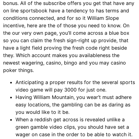
bonus. All of the subscribe offers you get that have any
on line sportsbook have a tendency to has terms and
conditions connected, and for so it William Slope
incentive, here are the of those you need to know. On
the our very own page, you’ll come across a blue box
so you can claim the fresh sign-right up provide, that
have a light field proving the fresh code right beside
they. Which account makes you availableness the
newest wagering, casino, bingo and you may casino
poker things.
Anticipating a proper results for the several sports
video game will pay 3000 for just one.
Having William Mountain, you wear’t must adhere
easy locations, the gambling can be as daring as
you would like to it be.
When a reddish get across is revealed unlike a
green gamble video clips, you should have set a
wager on case in the order to be able to watch it.