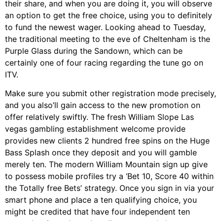
their share, and when you are doing it, you will observe
an option to get the free choice, using you to definitely
to fund the newest wager. Looking ahead to Tuesday,
the traditional meeting to the eve of Cheltenham is the
Purple Glass during the Sandown, which can be
certainly one of four racing regarding the tune go on
ITV.
Make sure you submit other registration mode precisely,
and you also’ll gain access to the new promotion on
offer relatively swiftly. The fresh William Slope Las
vegas gambling establishment welcome provide
provides new clients 2 hundred free spins on the Huge
Bass Splash once they deposit and you will gamble
merely ten. The modern William Mountain sign up give
to possess mobile profiles try a ‘Bet 10, Score 40 within
the Totally free Bets’ strategy. Once you sign in via your
smart phone and place a ten qualifying choice, you
might be credited that have four independent ten