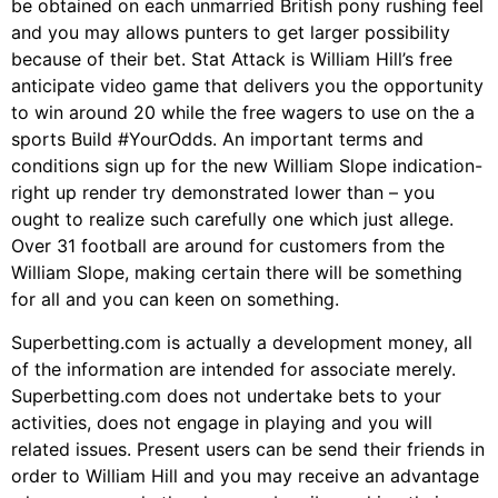
be obtained on each unmarried British pony rushing feel
and you may allows punters to get larger possibility
because of their bet. Stat Attack is William Hill’s free
anticipate video game that delivers you the opportunity
to win around 20 while the free wagers to use on the a
sports Build #YourOdds. An important terms and
conditions sign up for the new William Slope indication-
right up render try demonstrated lower than – you
ought to realize such carefully one which just allege.
Over 31 football are around for customers from the
William Slope, making certain there will be something
for all and you can keen on something.
Superbetting.com is actually a development money, all
of the information are intended for associate merely.
Superbetting.com does not undertake bets to your
activities, does not engage in playing and you will
related issues. Present users can be send their friends in
order to William Hill and you may receive an advantage