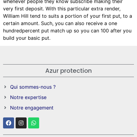
whenever people they know subscribe making their
very first deposit. With this particular extra render,
William Hill tend to suits a portion of your first put, to a
certain amount. Such, you can also receive a one
hundredpercent put match up so you can 100 after you
build your basic put.
Azur protection
Qui sommes-nous ?
Notre expertise
Notre engagement