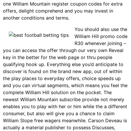
one William Mountain register coupon codes for extra
offers, delight comprehend and you may invest in
another conditions and terms.
You should also use the
William Hill promo code
R30 whenever joining –
you can access the offer through our very own Reveal
key in the better for the web page or thru people
qualifying hook up. Everything else you’d anticipate to
discover is found on the brand new app, out of within
the play places to everyday offers, choice speeds up
and you can virtual segments, which means you feel the
complete William Hill solution on the pocket. The
newest William Mountain subscribe provide not merely
enables you to play with her or him while the a different
consumer, but also will give you a chance to claim
William Slope free wagers meanwhile. Carson Deveau is
actually a material publisher to possess Discusses,