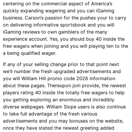
centering on the commercial aspect of America’s
quickly expanding wagering and you can iGaming
business. Carson’s passion for the pushes your to carry
on delivering informative sportsbook and you will
iGaming reviews to own gamblers of the many
experience account. Yes, you should buy 40 inside the
free wagers when joining and you will playing ten to the
a being qualified wager.
If any of your selling change prior to that point next
we’ll number the fresh upgraded advertisements and
you will William Hill promo code 2026 information
about these pages. Thereupon join provide, the newest
players rating 40 inside the totally free wagers to help
you getting exploring an enormous and incredibly
diverse webpages. William Slope users is also continue
to take full advantage of the fresh various
advertisements and you may bonuses on the website,
once they have stated the newest greeting added