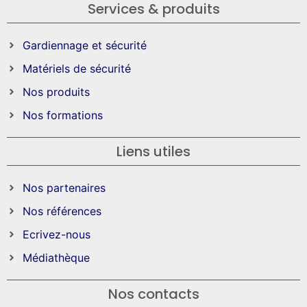
Services & produits
Gardiennage et sécurité
Matériels de sécurité
Nos produits
Nos formations
Liens utiles
Nos partenaires
Nos références
Ecrivez-nous
Médiathèque
Nos contacts