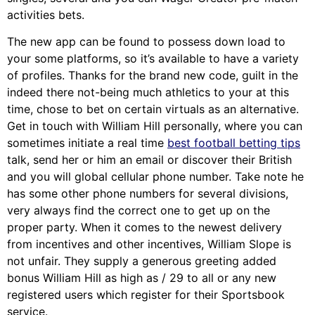
activities bets.
The new app can be found to possess down load to
your some platforms, so it’s available to have a variety
of profiles. Thanks for the brand new code, guilt in the
indeed there not-being much athletics to your at this
time, chose to bet on certain virtuals as an alternative.
Get in touch with William Hill personally, where you can
sometimes initiate a real time
best football betting tips
talk, send her or him an email or discover their British
and you will global cellular phone number. Take note he
has some other phone numbers for several divisions,
very always find the correct one to get up on the
proper party. When it comes to the newest delivery
from incentives and other incentives, William Slope is
not unfair. They supply a generous greeting added
bonus William Hill as high as / 29 to all or any new
registered users which register for their Sportsbook
service.