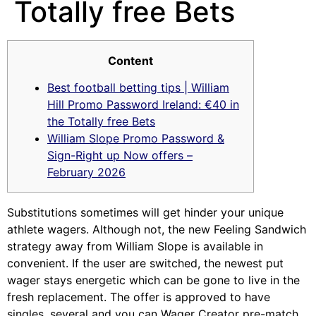
Totally free Bets
Content
Best football betting tips | William
Hill Promo Password Ireland: €40 in
the Totally free Bets
William Slope Promo Password &
Sign-Right up Now offers –
February 2026
Substitutions sometimes will get hinder your unique
athlete wagers. Although not, the new Feeling Sandwich
strategy away from William Slope is available in
convenient. If the user are switched, the newest put
wager stays energetic which can be gone to live in the
fresh replacement.
The offer is approved to have
singles, several and you can Wager Creator pre-match