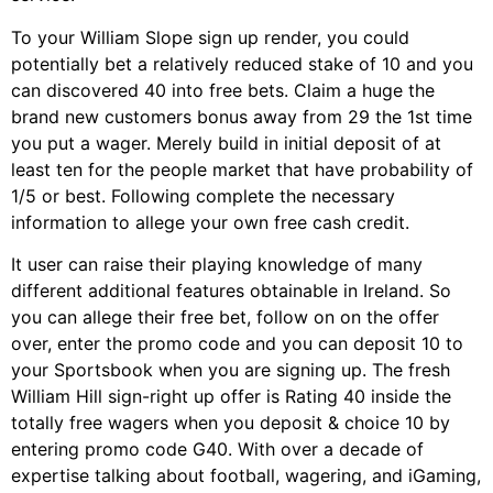
To your William Slope sign up render, you could
potentially bet a relatively reduced stake of 10 and you
can discovered 40 into free bets. Claim a huge the
brand new customers bonus away from 29 the 1st time
you put a wager. Merely build in initial deposit of at
least ten for the people market that have probability of
1/5 or best. Following complete the necessary
information to allege your own free cash credit.
It user can raise their playing knowledge of many
different additional features obtainable in Ireland. So
you can allege their free bet, follow on on the offer
over, enter the promo code and you can deposit 10 to
your Sportsbook when you are signing up. The fresh
William Hill sign-right up offer is Rating 40 inside the
totally free wagers when you deposit & choice 10 by
entering promo code G40. With over a decade of
expertise talking about football, wagering, and iGaming,