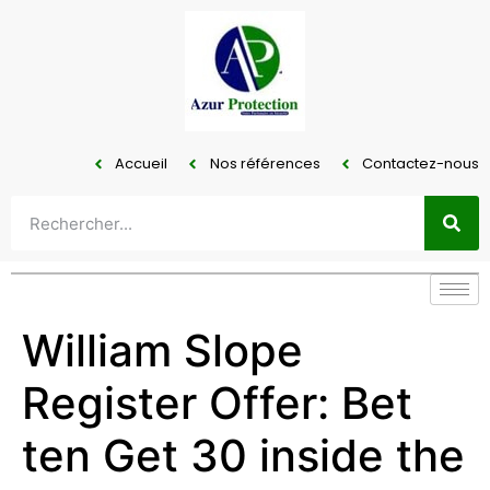
Accueil
Nos références
Contactez-nous
William Slope
Register Offer: Bet
ten Get 30 inside the